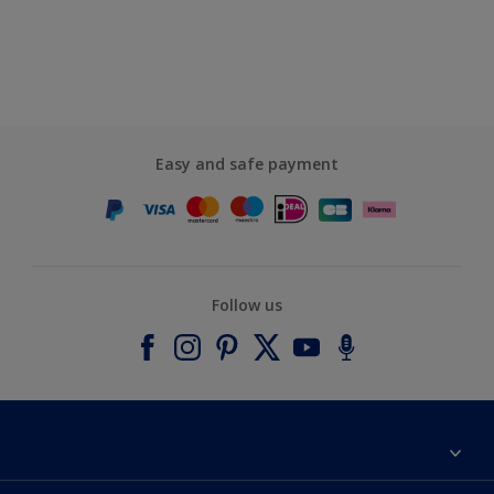
Easy and safe payment
Follow us