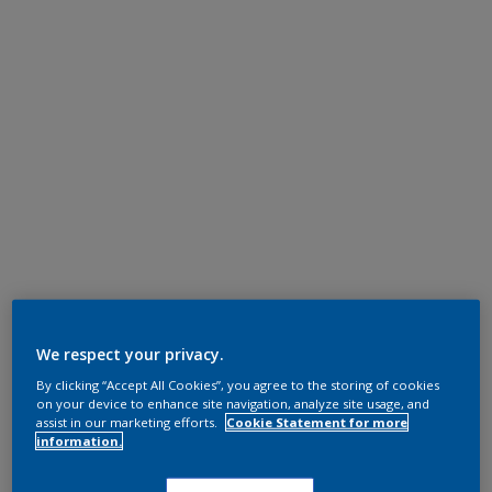
We respect your privacy.
By clicking “Accept All Cookies”, you agree to the storing of cookies
on your device to enhance site navigation, analyze site usage, and
assist in our marketing efforts.
Cookie Statement for more
information.