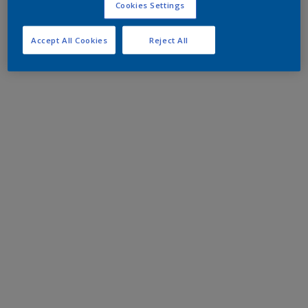
Cookies Settings
Accept All Cookies
Reject All