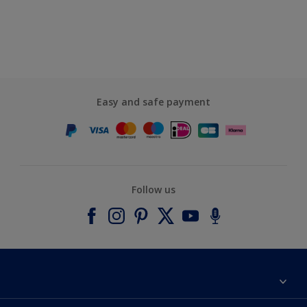
Easy and safe payment
Follow us