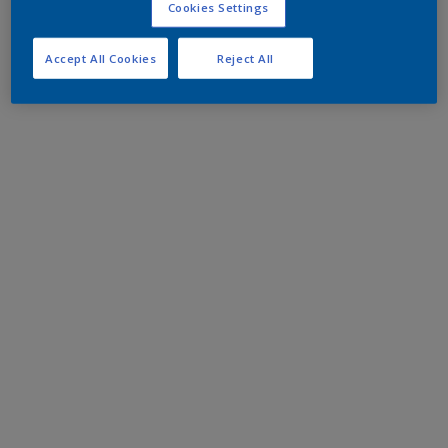
Cookies Settings
Accept All Cookies
Reject All