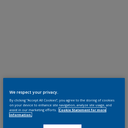
We respect your privacy.
By clicking “Accept All Cookies”, you agree to the storing of cookies
on your device to enhance site navigation, analyze site usage, and
assist in our marketing efforts.
Cookie Statement for more
information.