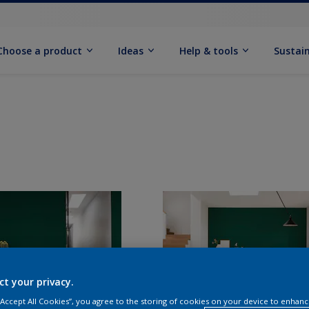
Choose a product
Ideas
Help & tools
Sustain
ct your privacy.
 “Accept All Cookies”, you agree to the storing of cookies on your device to enhanc