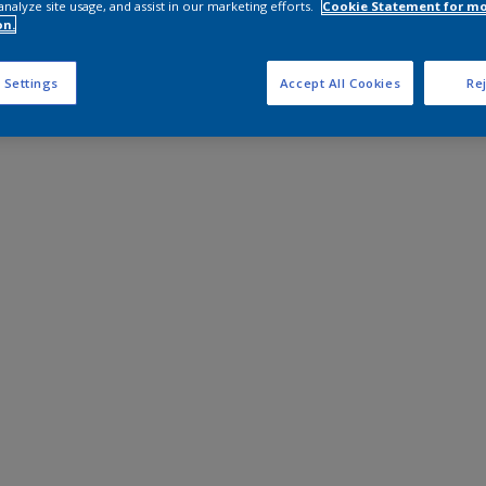
analyze site usage, and assist in our marketing efforts.
Cookie Statement for m
on.
 Settings
Accept All Cookies
Rej