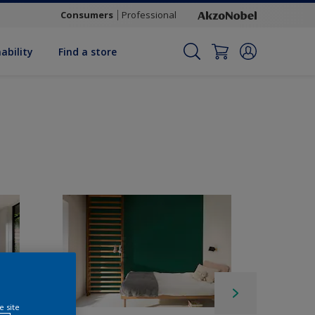
Consumers
Professional
ability
Find a store
e site