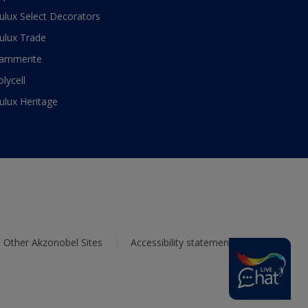
ulux Select Decorators
ulux Trade
ammerite
olycell
ulux Heritage
Other Akzonobel Sites
Accessibility statement