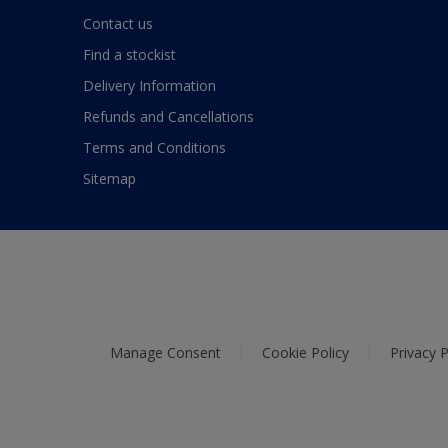
Contact us
Find a stockist
Delivery Information
Refunds and Cancellations
Terms and Conditions
Sitemap
Manage Consent
Cookie Policy
Privacy P