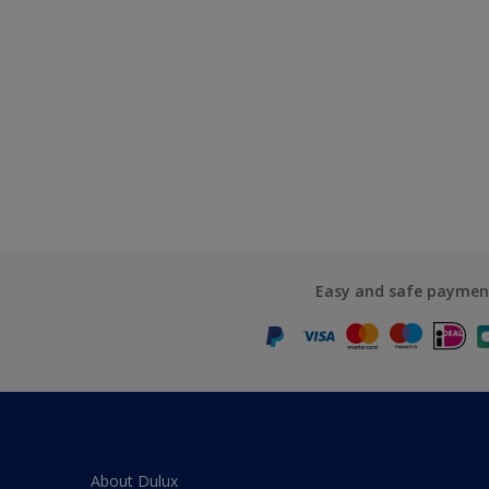
Easy and safe paymen
About Dulux