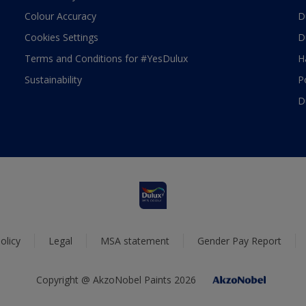
Colour Accuracy
D
Cookies Settings
D
Terms and Conditions for #YesDulux
H
Sustainability
P
D
olicy
Legal
MSA statement
Gender Pay Report
Copyright @ AkzoNobel Paints 2026