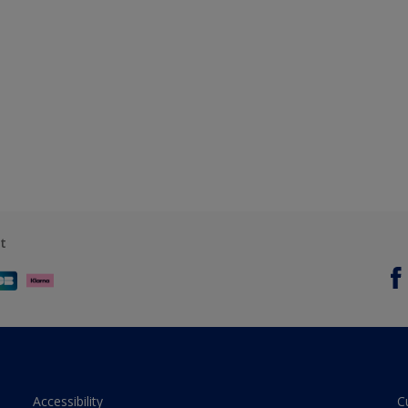
t
Accessibility
C