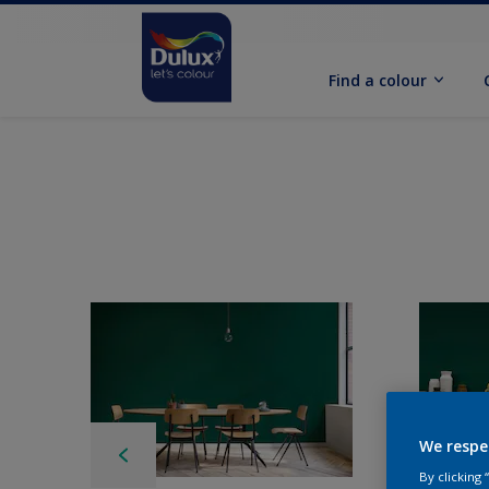
Find a colour
We respe
By clicking