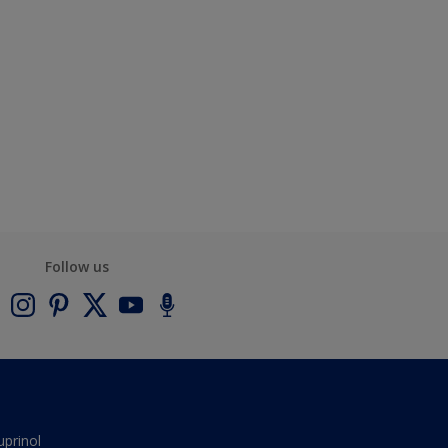
Follow us
uprinol