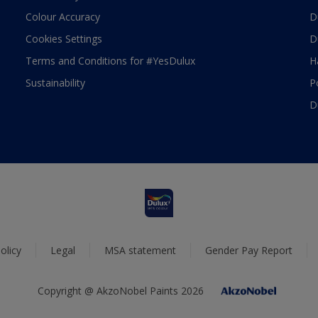
Colour Accuracy
D
Cookies Settings
D
Terms and Conditions for #YesDulux
H
Sustainability
P
D
olicy
Legal
MSA statement
Gender Pay Report
Copyright @ AkzoNobel Paints 2026