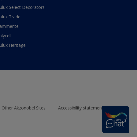
ulux Select Decorators
ulux Trade
ammerite
olycell
ulux Heritage
Other Akzonobel Sites
Accessibility statement