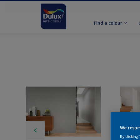
Find a colour
We respe
By clicking