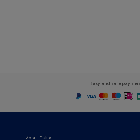
Easy and safe paymen
About Dulux