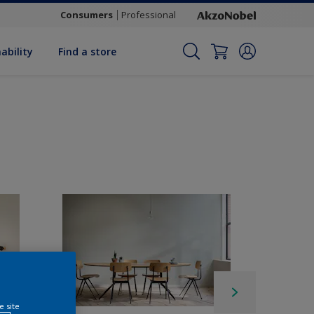
Consumers
Professional
ability
Find a store
e site