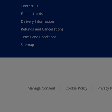
Contact us
Find a stockist
Delivery Information
Refunds and Cancellations
Terms and Conditions
Sitemap
Manage Consent
Cookie Policy
Privacy P