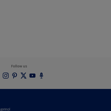
Follow us
uprinol