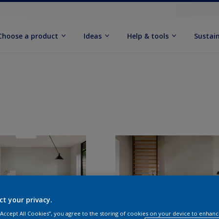
Choose a product
Ideas
Help & tools
Sustain
ct your privacy.
 “Accept All Cookies”, you agree to the storing of cookies on your device to enhanc