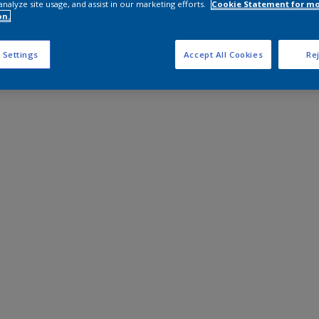
analyze site usage, and assist in our marketing efforts.
Cookie Statement for m
on.
 Settings
Accept All Cookies
Rej