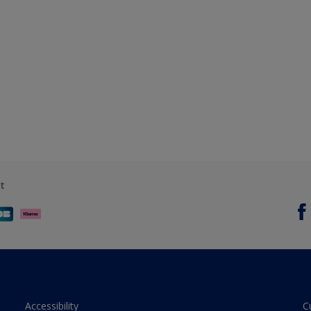
t
Accessibility
C