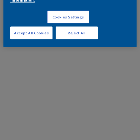
information.
Cookies Settings
Accept All Cookies
Reject All