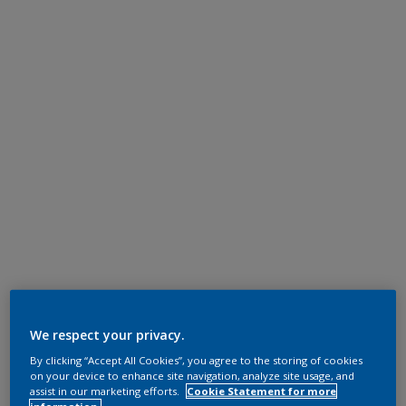
We respect your privacy.
By clicking “Accept All Cookies”, you agree to the storing of cookies
on your device to enhance site navigation, analyze site usage, and
assist in our marketing efforts.
Cookie Statement for more