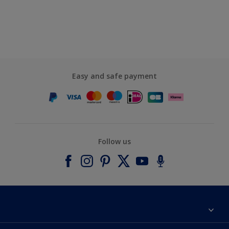
Easy and safe payment
Follow us