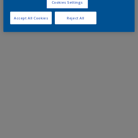
Cookies Settings
Accept All Cookies
Reject All