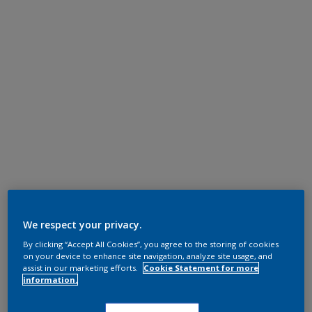
We respect your privacy.
By clicking “Accept All Cookies”, you agree to the storing of cookies
on your device to enhance site navigation, analyze site usage, and
assist in our marketing efforts.
Cookie Statement for more
information.