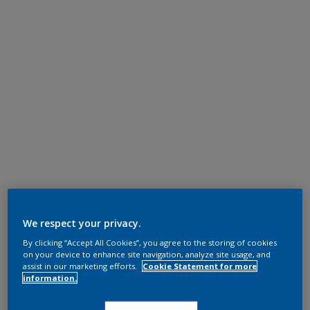
We respect your privacy.
By clicking “Accept All Cookies”, you agree to the storing of cookies
on your device to enhance site navigation, analyze site usage, and
assist in our marketing efforts.
Cookie Statement for more
information.