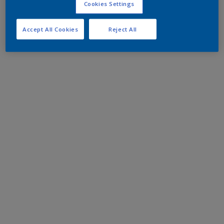
Cookies Settings
Accept All Cookies
Reject All