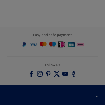
Easy and safe payment
Follow us