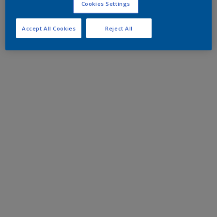
Cookies Settings
Accept All Cookies
Reject All