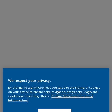
We respect your privacy.
By clicking “Accept All Cookies”, you agree to the storing of cookies
on your device to enhance site navigation, analyze site usage, and
assist in our marketing efforts.
Cookie Statement for more
information.