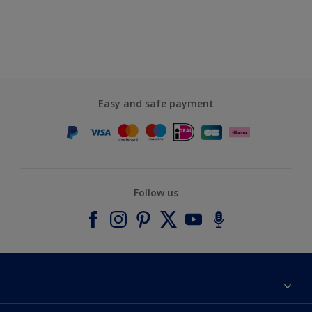
Easy and safe payment
Follow us