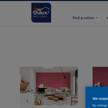
Find a colour
We respe
By clicking