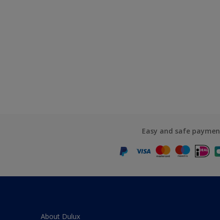
Easy and safe paymen
About Dulux