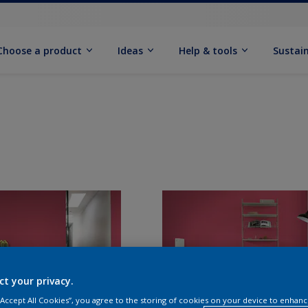
Choose a product
Ideas
Help & tools
Sustain
ct your privacy.
 “Accept All Cookies”, you agree to the storing of cookies on your device to enhanc