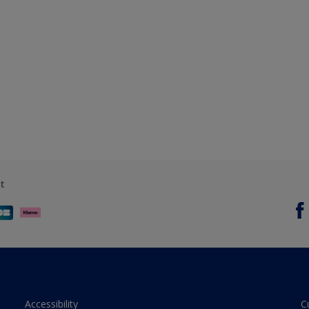
t
Accessibility
C