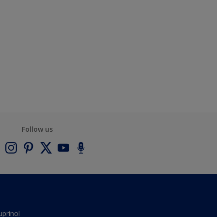
Follow us
uprinol