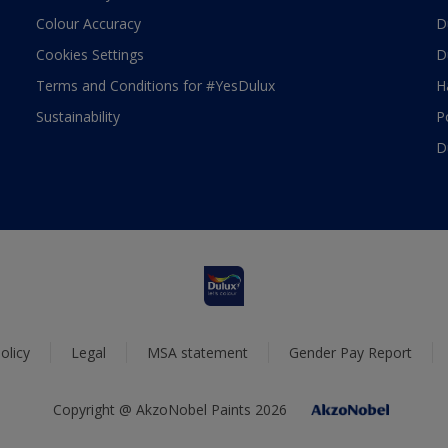
Colour Accuracy
D
Cookies Settings
D
Terms and Conditions for #YesDulux
H
Sustainability
P
D
olicy
Legal
MSA statement
Gender Pay Report
Copyright @ AkzoNobel Paints 2026