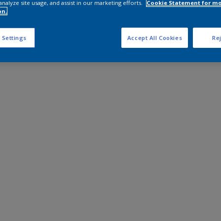
analyze site usage, and assist in our marketing efforts.
Cookie Statement for m
on.
 Settings
Accept All Cookies
Rej