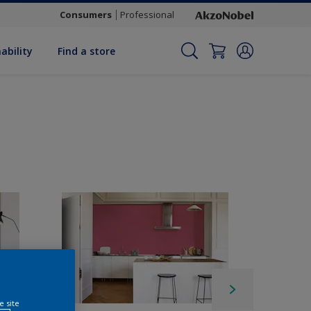
Consumers
Professional
ability
Find a store
e site