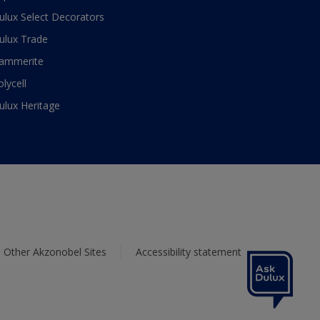
ulux Select Decorators
ulux Trade
ammerite
olycell
ulux Heritage
Other Akzonobel Sites
Accessibility statement