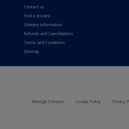
Contact us
Find a stockist
Delivery Information
Refunds and Cancellations
Terms and Conditions
Sitemap
Manage Consent
Cookie Policy
Privacy P