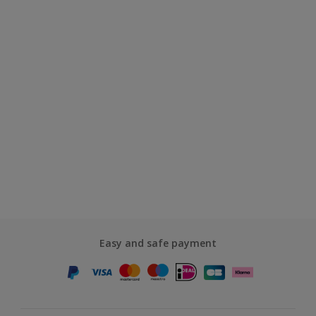
Easy and safe payment