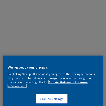
We respect your privacy.
By clicking “Accept All Cookies”, you agree to the storing of cookies
on your device to enhance site navigation, analyze site usage, and
assist in our marketing efforts.
Cookie Statement for more
information.
Cookies Settings