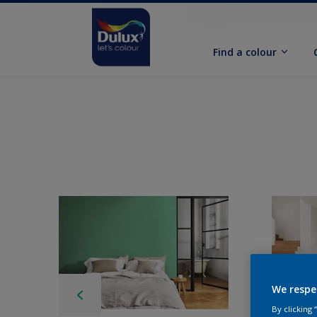
Find a colour
We respe
By clicking