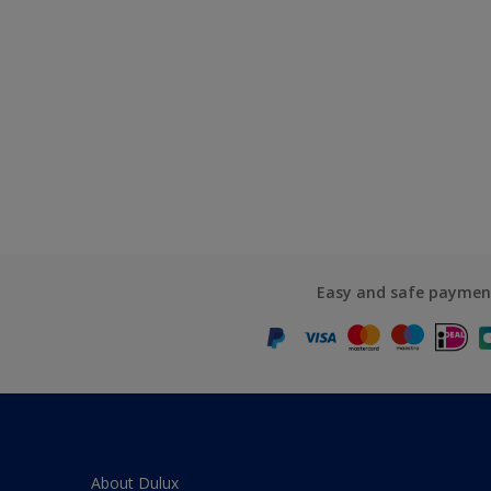
Easy and safe paymen
About Dulux