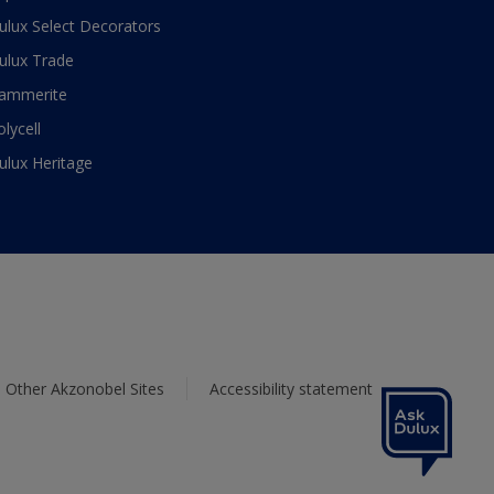
ulux Select Decorators
ulux Trade
ammerite
olycell
ulux Heritage
Other Akzonobel Sites
Accessibility statement