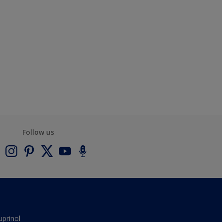
Follow us
uprinol