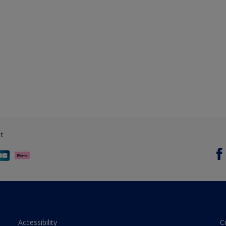
t
Accessibility
C