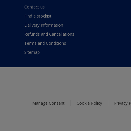
Contact us
Find a stockist
Delivery Information
Refunds and Cancellations
Terms and Conditions
Sitemap
Manage Consent
Cookie Policy
Privacy P