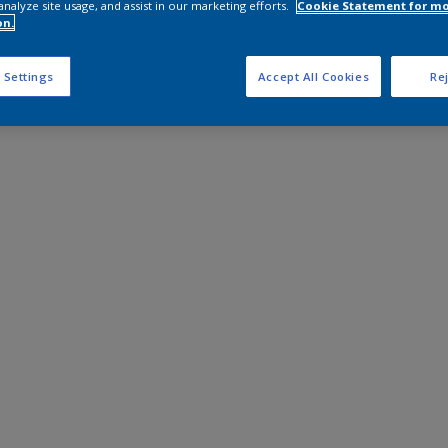
analyze site usage, and assist in our marketing efforts.
Cookie Statement for m
on.
 Settings
Accept All Cookies
Rej