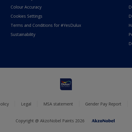
Colour Accuracy
D
Cookies Settings
D
Terms and Conditions for #YesDulux
H
Sustainability
P
D
olicy
Legal
MSA statement
Gender Pay Report
Copyright @ AkzoNobel Paints 2026