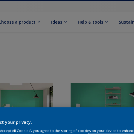
Choose a product
Ideas
Help & tools
Sustain
ct your privacy.
 “Accept All Cookies”, you agree to the storing of cookies on your device to enhanc