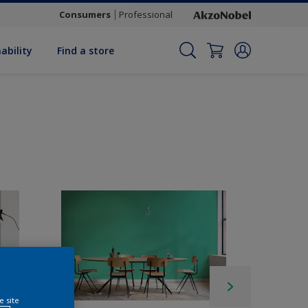
Consumers
Professional
ability
Find a store
e site