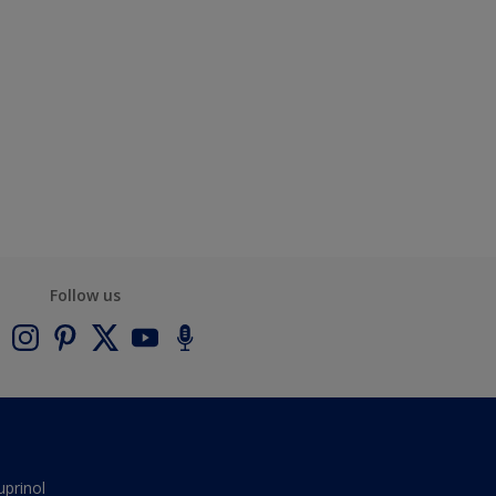
Follow us
uprinol