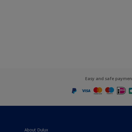
Easy and safe paymen
About Dulux