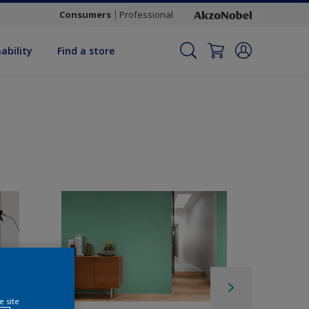
Consumers
Professional
ability
Find a store
e site