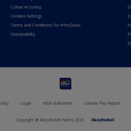
Colour Accuracy
D
Cookies Settings
D
Terms and Conditions for #YesDulux
H
Sustainability
P
D
olicy
Legal
MSA statement
Gender Pay Report
Copyright @ AkzoNobel Paints 2026