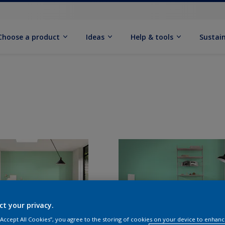
Choose a product
Ideas
Help & tools
Sustain
ct your privacy.
 “Accept All Cookies”, you agree to the storing of cookies on your device to enhanc