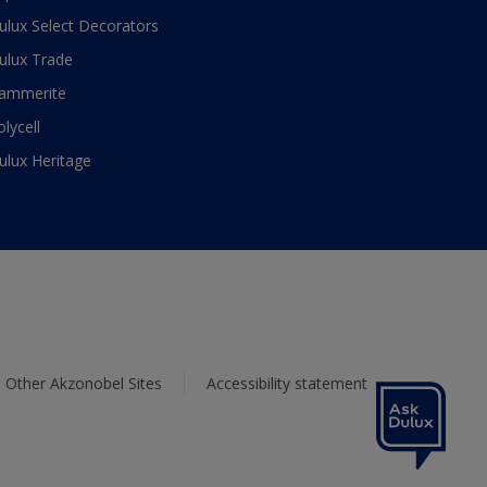
ulux Select Decorators
ulux Trade
ammerite
olycell
ulux Heritage
Other Akzonobel Sites
Accessibility statement