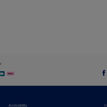
t
Accessibility
C