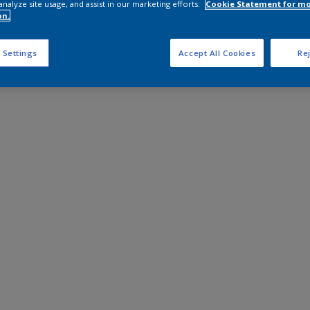
analyze site usage, and assist in our marketing efforts.
Cookie Statement for m
on.
 Settings
Accept All Cookies
Rej