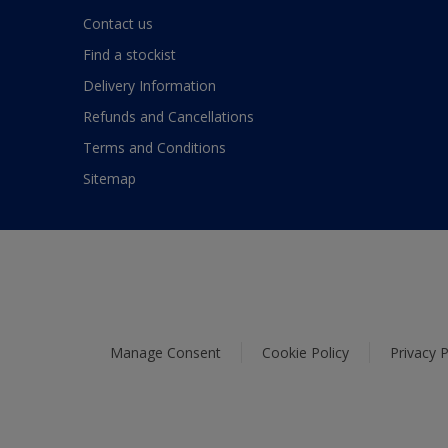
Contact us
Find a stockist
Delivery Information
Refunds and Cancellations
Terms and Conditions
Sitemap
Manage Consent
Cookie Policy
Privacy P