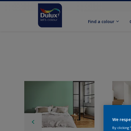
Find a colour
We respe
By clicking