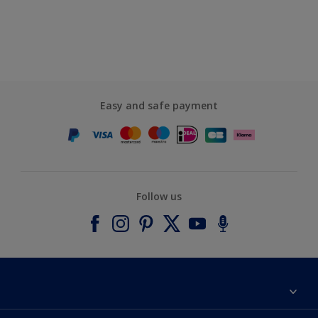
Easy and safe payment
Follow us