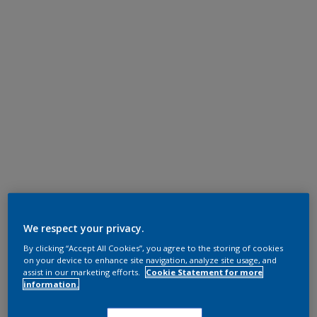
We respect your privacy.
By clicking “Accept All Cookies”, you agree to the storing of cookies
on your device to enhance site navigation, analyze site usage, and
assist in our marketing efforts.
Cookie Statement for more
information.