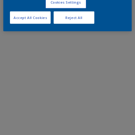
Cookies Settings
Accept All Cookies
Reject All