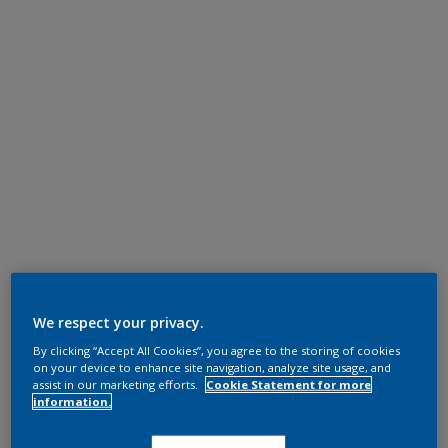
We respect your privacy.
By clicking “Accept All Cookies”, you agree to the storing of cookies
on your device to enhance site navigation, analyze site usage, and
assist in our marketing efforts.
Cookie Statement for more
information.