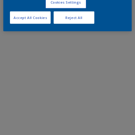
Cookies Settings
Accept All Cookies
Reject All