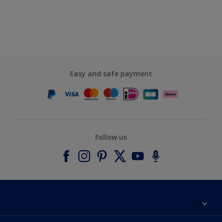
Easy and safe payment
Follow us