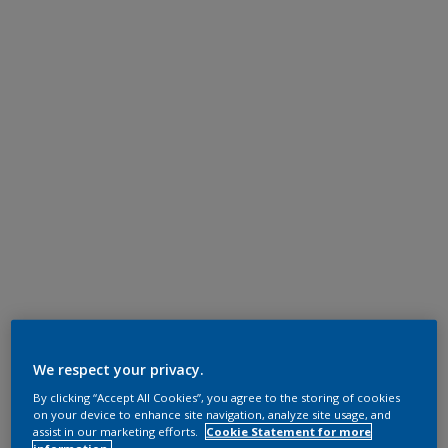
We respect your privacy.
By clicking “Accept All Cookies”, you agree to the storing of cookies
on your device to enhance site navigation, analyze site usage, and
assist in our marketing efforts.
Cookie Statement for more