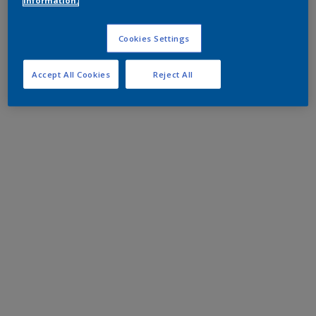
information.
Cookies Settings
Accept All Cookies
Reject All