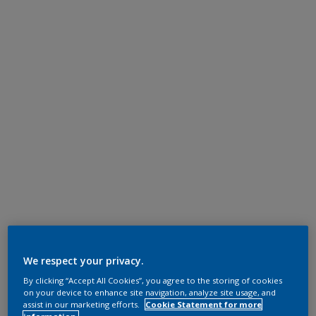
We respect your privacy.
By clicking “Accept All Cookies”, you agree to the storing of cookies
on your device to enhance site navigation, analyze site usage, and
assist in our marketing efforts.
Cookie Statement for more