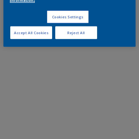
information.
Cookies Settings
Accept All Cookies
Reject All