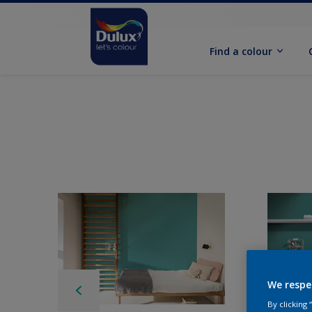
Find a colour
We respe
By clicking