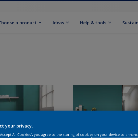
Choose a product
Ideas
Help & tools
Sustain
ct your privacy.
 “Accept All Cookies”, you agree to the storing of cookies on your device to enhanc