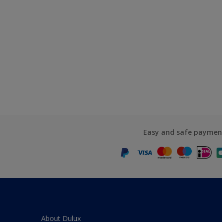
Easy and safe paymen
About Dulux