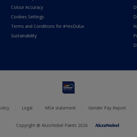
Colour Accuracy
D
Cookies Settings
D
Terms and Conditions for #YesDulux
H
Sustainability
P
D
olicy
Legal
MSA statement
Gender Pay Report
Copyright @ AkzoNobel Paints 2026