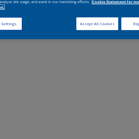
analyze site usage, and assist in our marketing efforts.
Cookie Statement for m
on.
 Settings
Accept All Cookies
Rej