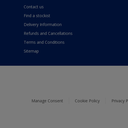
Contact us
Find a stockist
Delivery Information
Refunds and Cancellations
Terms and Conditions
Sitemap
Manage Consent
Cookie Policy
Privacy P