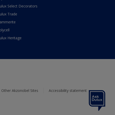
ulux Select Decorators
ulux Trade
ammerite
olycell
ulux Heritage
Other Akzonobel Sites
Accessibility statement