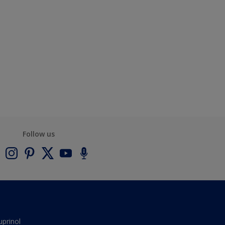
Follow us
uprinol