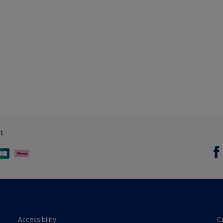
t
Accessibility
C