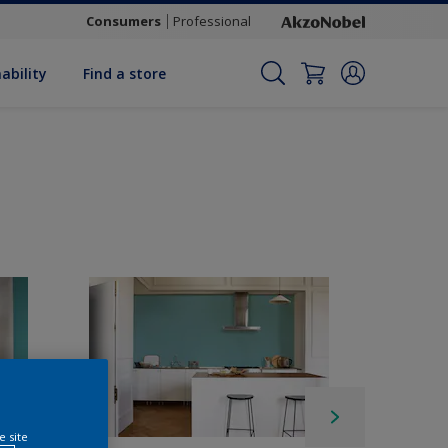
Consumers
Professional
ability
Find a store
e site