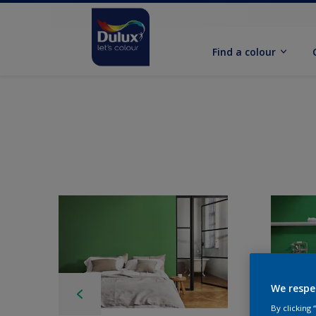
Find a colour
We respe
By clicking