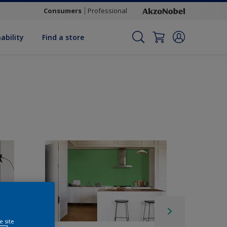
Consumers
Professional
ability
Find a store
e site