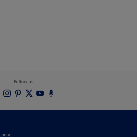
Follow us
uprinol