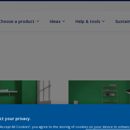
Choose a product
Ideas
Help & tools
Sustain
ct your privacy.
 “Accept All Cookies”, you agree to the storing of cookies on your device to enhanc