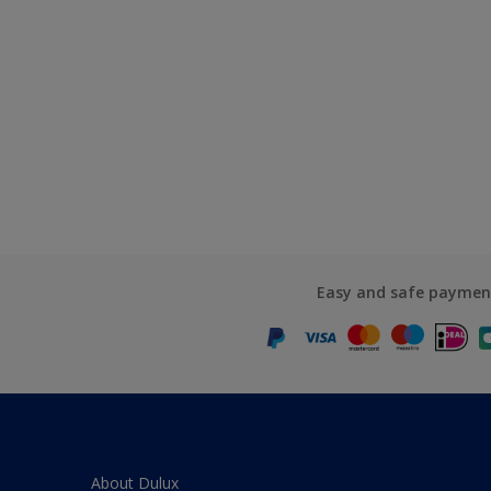
Easy and safe paymen
About Dulux