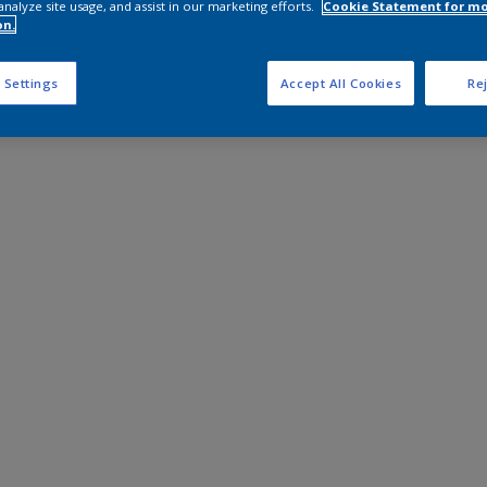
analyze site usage, and assist in our marketing efforts.
Cookie Statement for m
on.
 Settings
Accept All Cookies
Rej