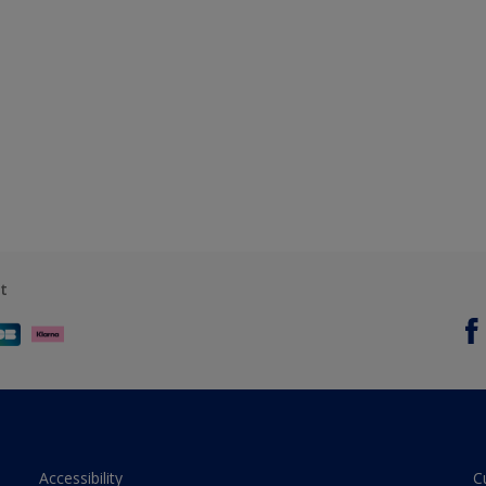
t
Accessibility
C