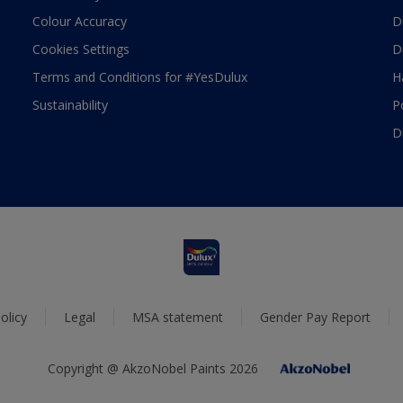
Colour Accuracy
D
Cookies Settings
D
Terms and Conditions for #YesDulux
H
Sustainability
P
D
olicy
Legal
MSA statement
Gender Pay Report
Copyright @ AkzoNobel Paints 2026