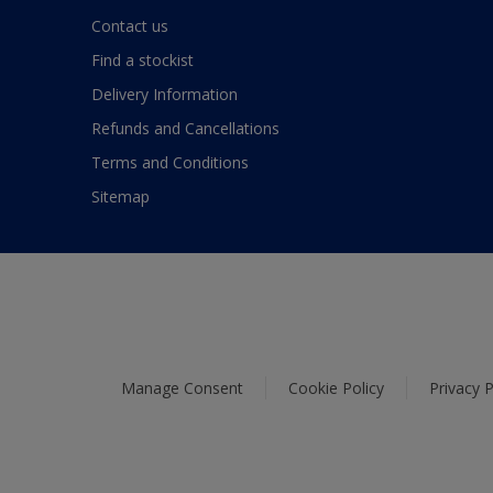
Contact us
Find a stockist
Delivery Information
Refunds and Cancellations
Terms and Conditions
Sitemap
Manage Consent
Cookie Policy
Privacy P