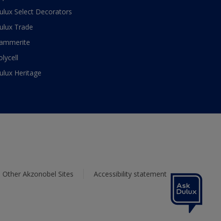
ulux Select Decorators
ulux Trade
ammerite
olycell
ulux Heritage
Other Akzonobel Sites
Accessibility statement