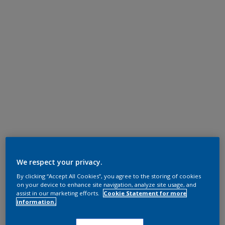
We respect your privacy.
By clicking “Accept All Cookies”, you agree to the storing of cookies
on your device to enhance site navigation, analyze site usage, and
assist in our marketing efforts.
Cookie Statement for more
information.