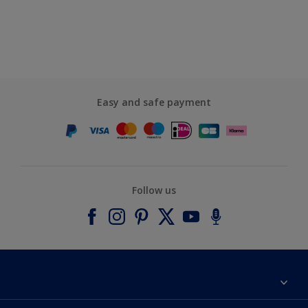
Easy and safe payment
Follow us