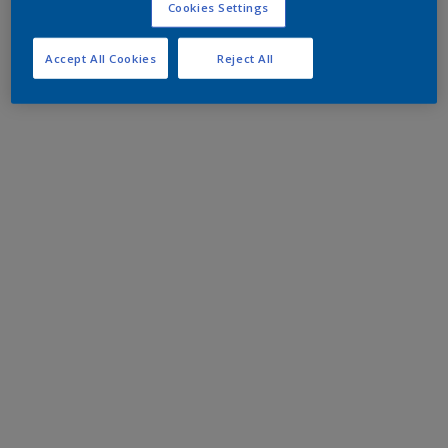
Cookies Settings
Accept All Cookies
Reject All