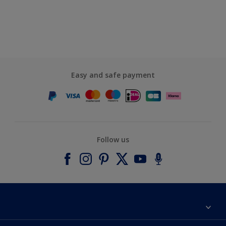
Easy and safe payment
Follow us