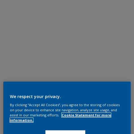
We respect your privacy.
By clicking “Accept All Cookies”, you agree to the storing of cookies
on your device to enhance site navigation, analyze site usage, and
assist in our marketing efforts.
Cookie Statement for more
information.