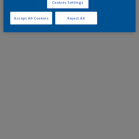
Cookies Settings
Accept All Cookies
Reject All