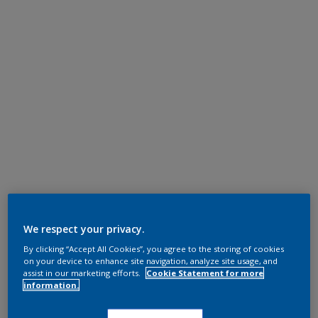
We respect your privacy.
By clicking “Accept All Cookies”, you agree to the storing of cookies
on your device to enhance site navigation, analyze site usage, and
assist in our marketing efforts.
Cookie Statement for more
information.