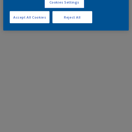
Cookies Settings
Accept All Cookies
Reject All