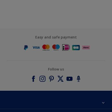
Easy and safe payment
Follow us