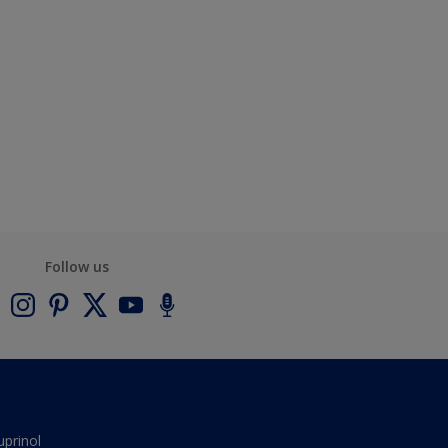
Follow us
uprinol