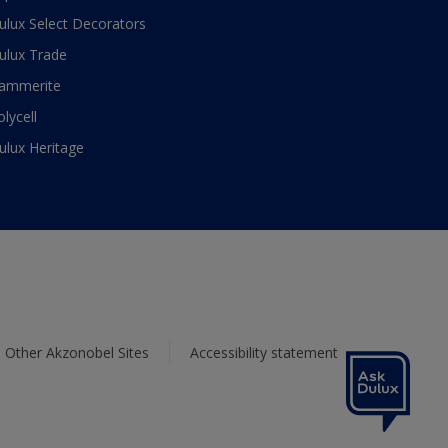
ulux Select Decorators
ulux Trade
ammerite
olycell
ulux Heritage
Other Akzonobel Sites
Accessibility statement