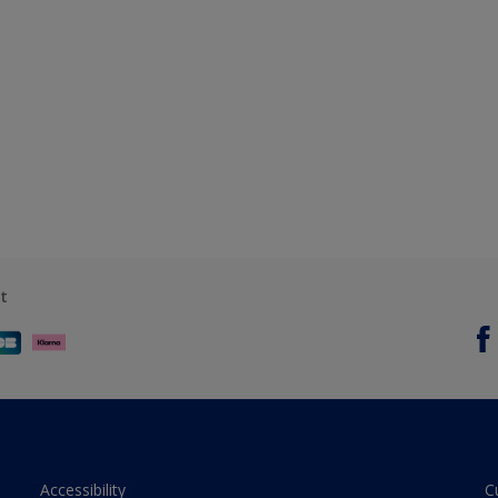
t
Accessibility
C