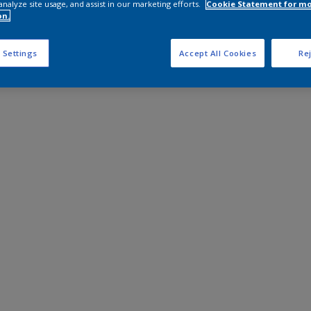
analyze site usage, and assist in our marketing efforts.
Cookie Statement for m
on.
 Settings
Accept All Cookies
Rej