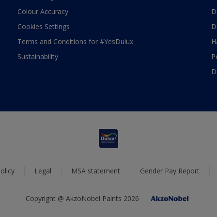
Colour Accuracy
D
Cookies Settings
D
Terms and Conditions for #YesDulux
H
Sustainability
P
D
olicy
Legal
MSA statement
Gender Pay Report
Copyright @ AkzoNobel Paints 2026