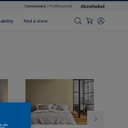
Consumers
Professional
ability
Find a store
e site