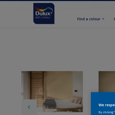
Find a colour
We respe
By clicking