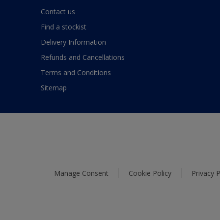
Contact us
Find a stockist
Delivery Information
Refunds and Cancellations
Terms and Conditions
Sitemap
Manage Consent
Cookie Policy
Privacy P