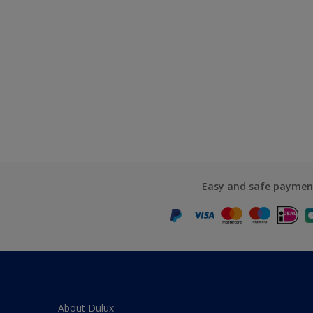
Easy and safe paymen
About Dulux