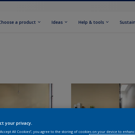
Choose a product
Ideas
Help & tools
Sustain
ct your privacy.
 “Accept All Cookies”, you agree to the storing of cookies on your device to enhanc