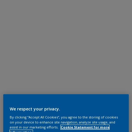
We respect your privacy.
By clicking “Accept All Cookies”, you agree to the storing of cookies
on your device to enhance site navigation, analyze site usage, and
assist in our marketing efforts.
Cookie Statement for more