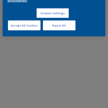
information.
Cookies Settings
Accept All Cookies
Reject All