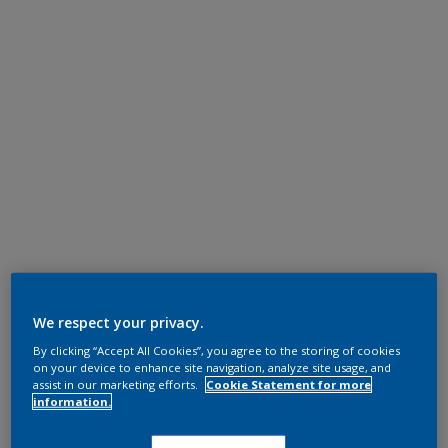
We respect your privacy.
By clicking “Accept All Cookies”, you agree to the storing of cookies
on your device to enhance site navigation, analyze site usage, and
assist in our marketing efforts.
Cookie Statement for more
information.