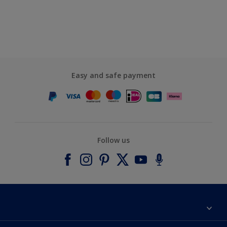
Easy and safe payment
Follow us