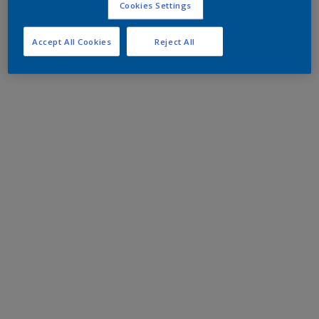
Cookies Settings
Accept All Cookies
Reject All