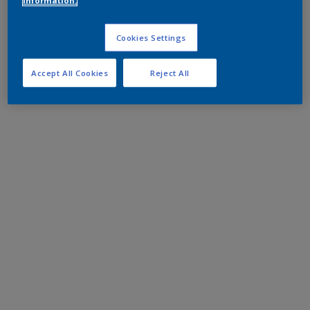
information.
Cookies Settings
Accept All Cookies
Reject All