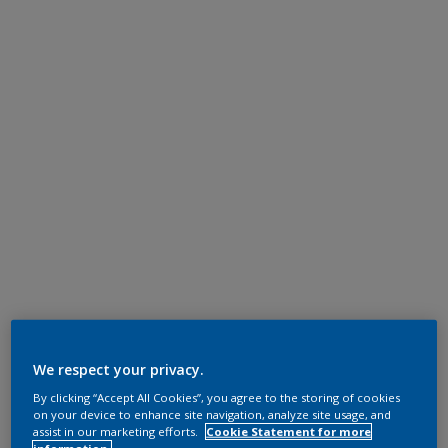
We respect your privacy.
By clicking “Accept All Cookies”, you agree to the storing of cookies
on your device to enhance site navigation, analyze site usage, and
assist in our marketing efforts.
Cookie Statement for more