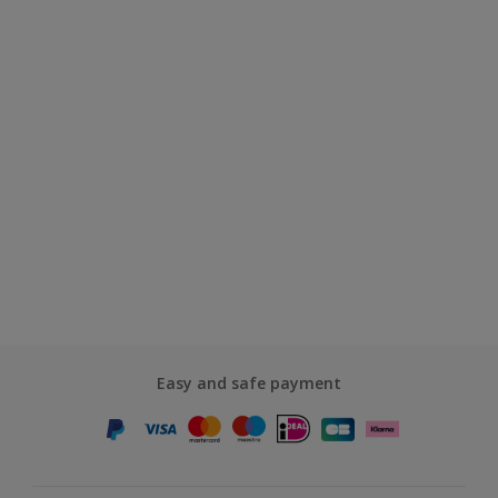
Easy and safe payment