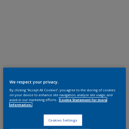
We respect your privacy.
By clicking “Accept All Cookies”, you agree to the storing of cookies
on your device to enhance site navigation, analyze site usage, and
assist in our marketing efforts.
Cookie Statement for more
information.
Cookies Settings