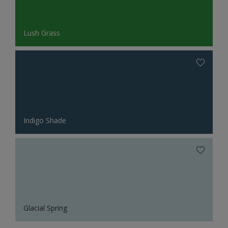
Lush Grass
Indigo Shade
Glacial Spring