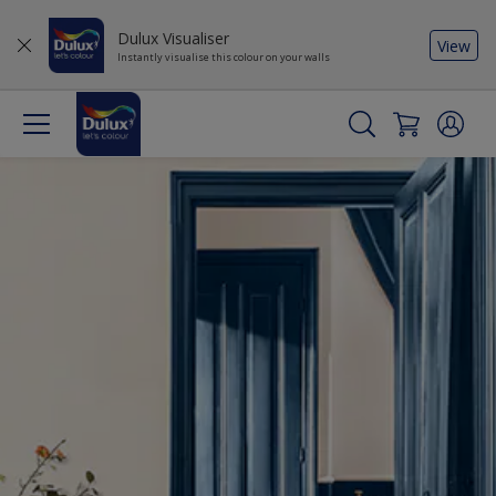
Dulux Visualiser
View
Instantly visualise this colour on your walls