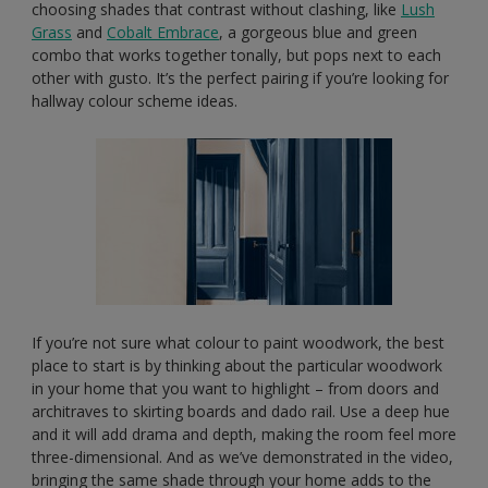
choosing shades that contrast without clashing, like
Lush
Grass
and
Cobalt Embrace
, a gorgeous blue and green
combo that works together tonally, but pops next to each
other with gusto. It’s the perfect pairing if you’re looking for
hallway colour scheme ideas.
If you’re not sure what colour to paint woodwork, the best
place to start is by thinking about the particular woodwork
in your home that you want to highlight – from doors and
architraves to skirting boards and dado rail. Use a deep hue
and it will add drama and depth, making the room feel more
three-dimensional. And as we’ve demonstrated in the video,
bringing the same shade through your home adds to the