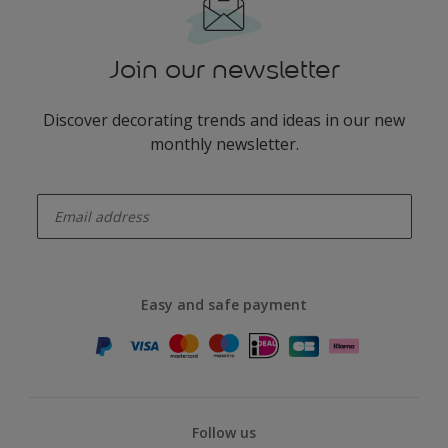
Join our newsletter
Discover decorating trends and ideas in our new
monthly newsletter.
enter-your-email
Easy and safe payment
Follow us