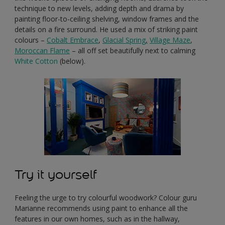
technique to new levels, adding depth and drama by
painting floor-to-ceiling shelving, window frames and the
details on a fire surround. He used a mix of striking paint
colours –
Cobalt Embrace
,
Glacial Spring
,
Village Maze
,
Moroccan Flame
– all off set beautifully next to calming
White Cotton
(below).
Try it yourself
Feeling the urge to try colourful woodwork? Colour guru
Marianne recommends using paint to enhance all the
features in our own homes, such as in the hallway,