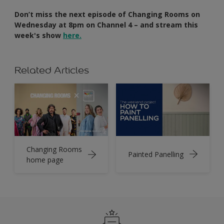
Don’t miss the next episode of Changing Rooms on
Wednesday at 8pm on Channel 4 – and stream this
week's show
here.
Related Articles
Changing Rooms
Painted Panelling
home page