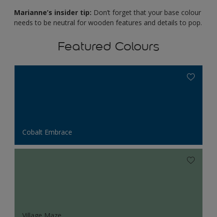
Marianne’s insider tip:
Don’t forget that your base colour
needs to be neutral for wooden features and details to pop.
Featured Colours
Cobalt Embrace
Village Maze