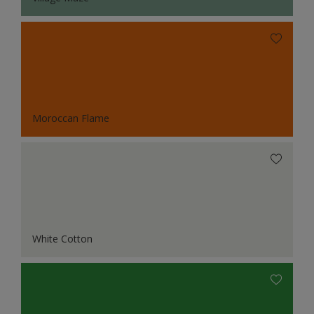
Moroccan Flame
White Cotton