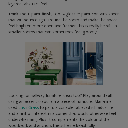
layered, abstract feel.
Think about paint finish, too. A glossier paint contains sheen
that will bounce light around the room and make the space
feel brighter, more open and fresher; this is really helpful in
smaller rooms that can sometimes feel gloomy.
Looking for hallway furniture ideas too? Play around with
using an accent colour on a piece of furniture. Marianne
used
Lush Grass
to paint a console table, which adds life
and a hint of interest in a corner that would otherwise feel
underwhelming. Plus, it complements the colour of the
woodwork and anchors the scheme beautifully.