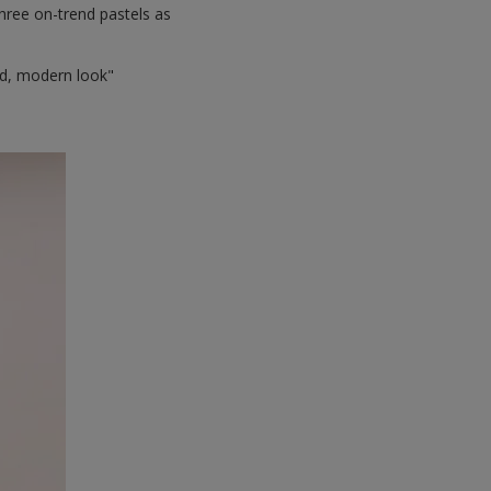
hree on-trend pastels as
ced, modern look"