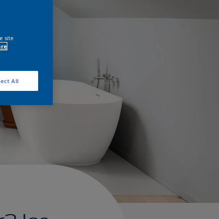
e site
ore
ect All