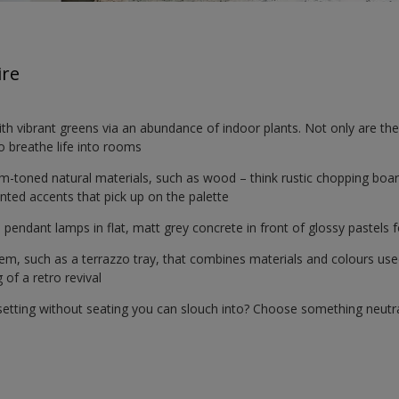
ire
ith vibrant greens via an abundance of indoor plants. Not only are t
do breathe life into rooms
rm-toned natural materials, such as wood – think rustic chopping bo
inted accents that pick up on the palette
ed pendant lamps in flat, matt grey concrete in front of glossy pastels
item, such as a terrazzo tray, that combines materials and colours us
 of a retro revival
l setting without seating you can slouch into? Choose something neutra