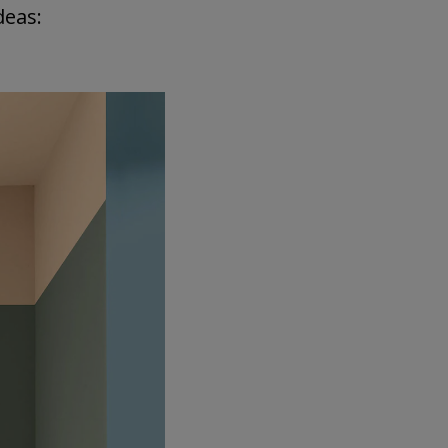
deas: