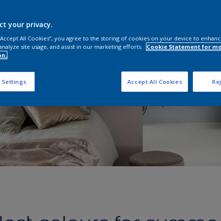
ct your privacy.
 “Accept All Cookies”, you agree to the storing of cookies on your device to enhanc
analyze site usage, and assist in our marketing efforts.
Cookie Statement for m
on.
 Settings
Accept All Cookies
Rej