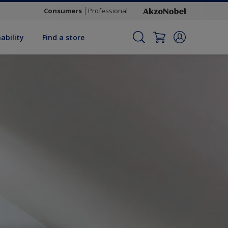
Consumers
Professional
ability
Find a store