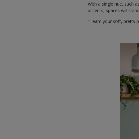
With a single hue, such a
accents, spaces will stand
"Team your soft, pretty p