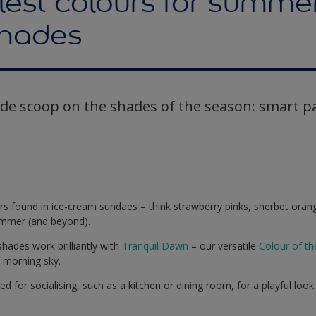
est colours for summer
hades
ide scoop on the shades of the season: smart pa
urs found in ice-cream sundaes – think strawberry pinks, sherbet orang
summer (and beyond).
 shades work brilliantly with
Tranquil Dawn
– our versatile
Colour of t
e morning sky.
d for socialising, such as a kitchen or dining room, for a playful look