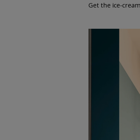
Get the ice-cream