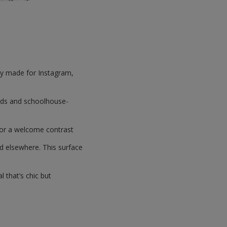
hey made for Instagram,
ards and schoolhouse-
 for a welcome contrast
ed elsewhere. This surface
l that’s chic but