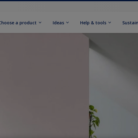
Choose a product
Ideas
Help & tools
Sustain