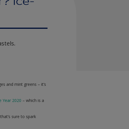
? Ice-
stels.
es and mint greens – it’s
he Year 2020
– which is a
 that’s sure to spark