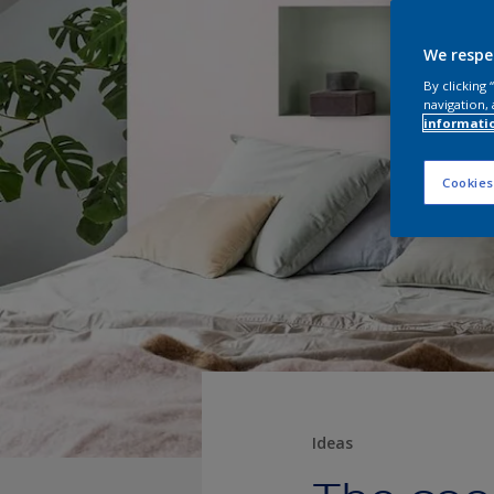
We respe
By clicking
navigation, 
informati
Cookies
Ideas