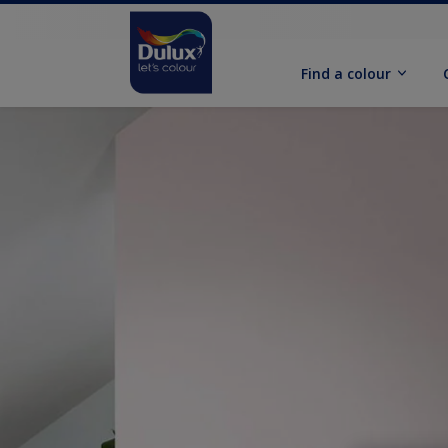
Find a colour