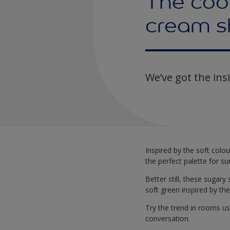
The cool
cream s
We’ve got the ins
Inspired by the soft colo
the perfect palette for 
Better still, these sugary
soft green inspired by th
Try the trend in rooms use
conversation.