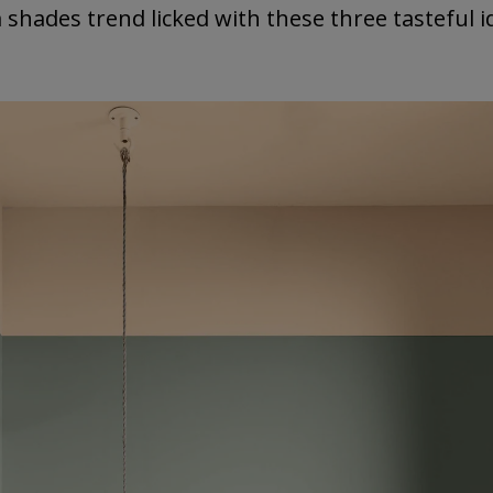
 shades trend licked with these three tasteful i