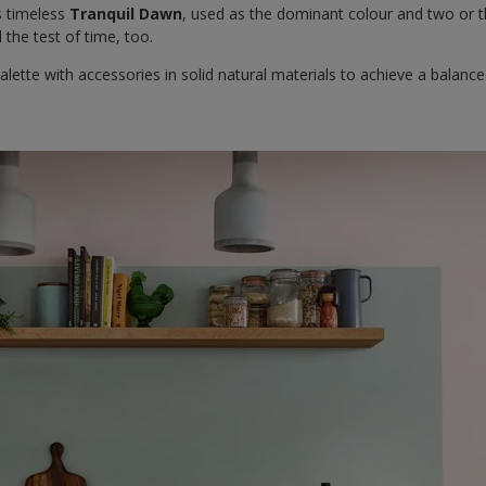
s timeless
Tranquil Dawn
, used as the dominant colour and two or t
 the test of time, too.
alette with accessories in solid natural materials to achieve a balan