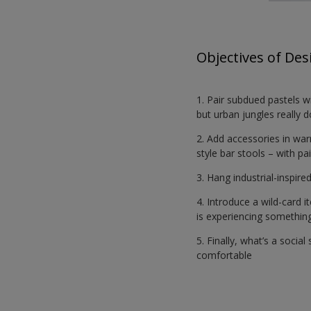
Objectives of Des
1. Pair subdued pastels w
but urban jungles really 
2. Add accessories in wa
style bar stools – with pa
3. Hang industrial-inspir
4. Introduce a wild-card 
is experiencing something
5. Finally, what’s a socia
comfortable