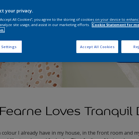
Tranqui
transfo
ct your privacy.
sanctua
 “Accept All Cookies”, you agree to the storing of cookies on your device to enhanc
analyze site usage, and assist in our marketing efforts.
Cookie Statement for m
on.
Order
 Settings
Accept All Cookies
Rej
Fearne Loves Tranquil
a colour I already have in my house, in the front room and 