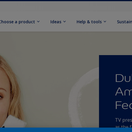
Choose a product
Ideas
Help & tools
Sustain
Du
Am
Fe
TV pres
as the 