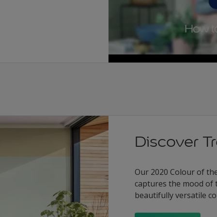
Discover T
Our 2020 Colour of the 
captures the mood of 
beautifully versatile 