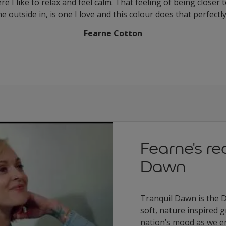
 I like to relax and feel calm. That feeling of being closer 
he outside in, is one I love and this colour does that perfectl
Fearne Cotton
Fearne's re
Dawn
Tranquil Dawn is the D
soft, nature inspired 
nation’s mood as we e