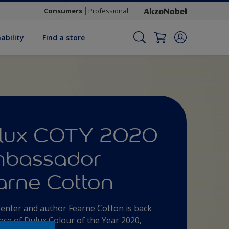
Consumers
Professional
ability
Find a store
lux COTY 2020
bassador
arne Cotton
enter and author Fearne Cotton is back
face of Dulux Colour of the Year 2020,