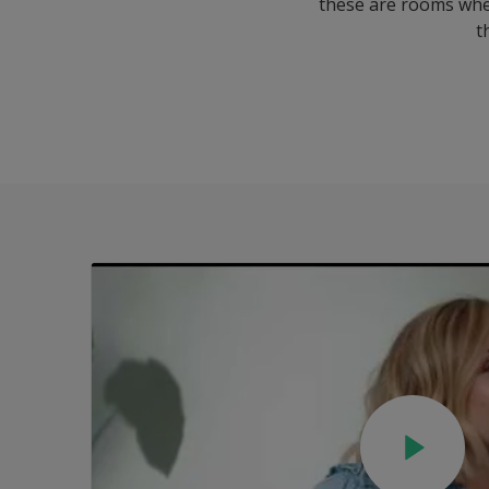
these are rooms where
t