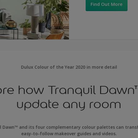
Find Out More
Dulux Colour of the Year 2020 in more detail
ore how Tranquil Dawn
update any room
l Dawn™ and its four complementary colour palettes can tran
easy-to-follow makeover guides and videos.