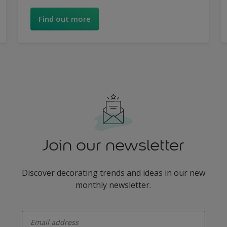
inspiring range of looks.
Find out more
Join our newsletter
Discover decorating trends and ideas in our new
monthly newsletter.
enter-your-email