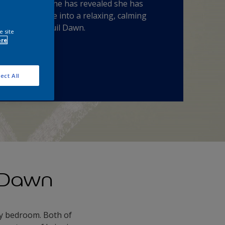
l Dawn™. Fearne has revealed she has
rmed her home into a relaxing, calming
ry with Tranquil Dawn.
e site
ore
 a Tester
ect All
 Dawn
my bedroom. Both of