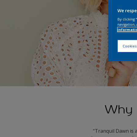
We respe
By clicking
navigation, 
informati
Cookies
Why 
“Tranquil Dawn is 