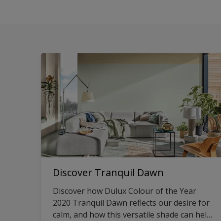
Discover Tranquil Dawn
Discover how Dulux Colour of the Year
2020 Tranquil Dawn reflects our desire for
calm, and how this versatile shade can help