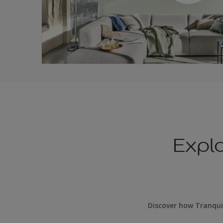
Expl
Discover how Tranqui