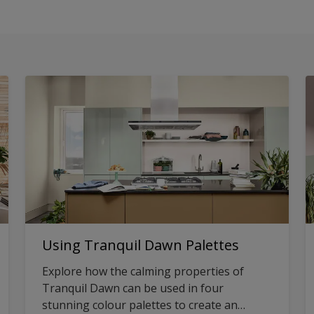
Using Tranquil Dawn Palettes
Explore how the calming properties of
Tranquil Dawn can be used in four
stunning colour palettes to create an