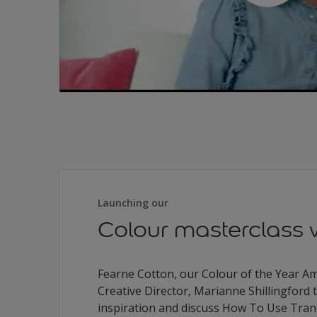
Launching our
Colour masterclass 
Fearne Cotton, our Colour of the Year 
Creative Director, Marianne Shillingford t
inspiration and discuss How To Use Tran