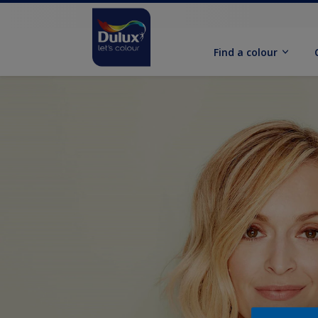
Find a colour