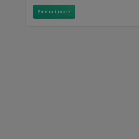
you create a look to suit your style.
Find out more