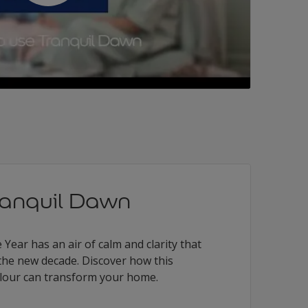
ranquil Dawn
Year has an air of calm and clarity that
the new decade. Discover how this
colour can transform your home.