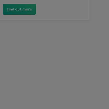
simple step-by-step guide.
Find out more