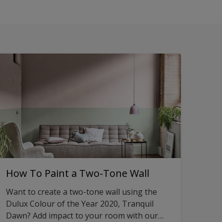
How To Paint a Two-Tone Wall
Want to create a two-tone wall using the
Dulux Colour of the Year 2020, Tranquil
Dawn? Add impact to your room with our