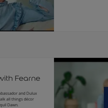
with Fearne
Ambassador and Dulux
alk all things décor
quil Dawn.