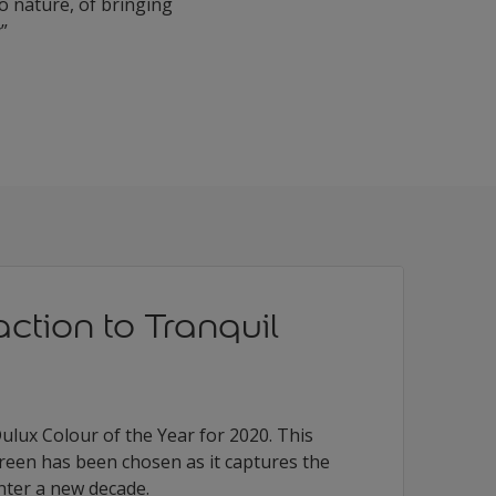
to nature, of bringing
y”
action to Tranquil
ulux Colour of the Year for 2020. This
green has been chosen as it captures the
nter a new decade.