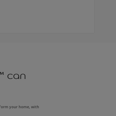
™ can
sform your home, with