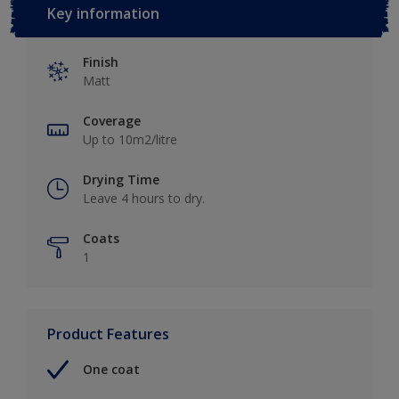
Key information
Finish
Matt
Coverage
Up to 10m2/litre
Drying Time
Leave 4 hours to dry.
Coats
1
Product Features
One coat