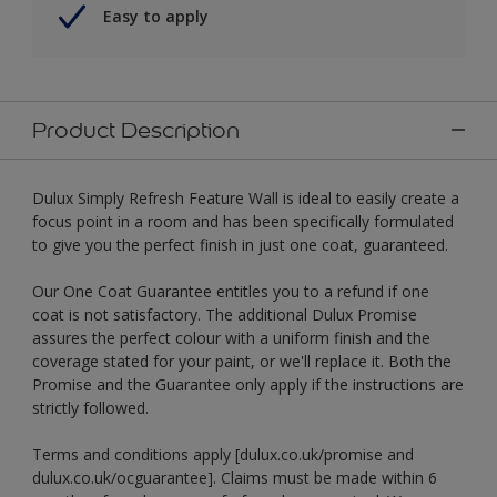
Easy to apply
Product Description
Dulux Simply Refresh Feature Wall is ideal to easily create a
focus point in a room and has been specifically formulated
to give you the perfect finish in just one coat, guaranteed.
Our One Coat Guarantee entitles you to a refund if one
coat is not satisfactory. The additional Dulux Promise
assures the perfect colour with a uniform finish and the
coverage stated for your paint, or we'll replace it. Both the
Promise and the Guarantee only apply if the instructions are
strictly followed.
Terms and conditions apply [dulux.co.uk/promise and
dulux.co.uk/ocguarantee]. Claims must be made within 6