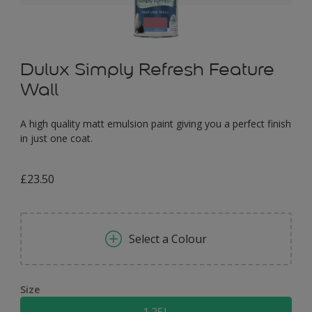
Dulux Simply Refresh Feature
Wall
A high quality matt emulsion paint giving you a perfect finish
in just one coat.
£23.50
Select a Colour
Size