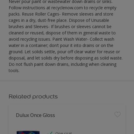
Never pour paint or wastewater down drains or sinks.
Follow instructions at recyclenow.com to recycle empty
packs. Reuse Roller Cages- Remove sleeves and store
cages in a dry, dust-free place. Dispose of Unusable
brushes and Sleeves- If brushes or sleeves cannot be
cleaned or reused, dispose of them in general waste to
avoid recycling issues. Paint Wash Water- Collect wash
water in a container; don’t pour it into drains or on the
ground. Let solids settle, pour off clear water for reuse or
disposal, and let solids dry before disposing as solid waste.
Do not flush paint down drains, including when cleaning
tools.
Related products
Dulux Once Gloss
One coat