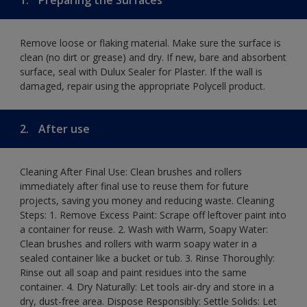
Remove loose or flaking material. Make sure the surface is
clean (no dirt or grease) and dry. If new, bare and absorbent
surface, seal with Dulux Sealer for Plaster. If the wall is
damaged, repair using the appropriate Polycell product.
2.
After use
Cleaning After Final Use: Clean brushes and rollers
immediately after final use to reuse them for future
projects, saving you money and reducing waste. Cleaning
Steps: 1. Remove Excess Paint: Scrape off leftover paint into
a container for reuse. 2. Wash with Warm, Soapy Water:
Clean brushes and rollers with warm soapy water in a
sealed container like a bucket or tub. 3. Rinse Thoroughly:
Rinse out all soap and paint residues into the same
container. 4. Dry Naturally: Let tools air-dry and store in a
dry, dust-free area. Dispose Responsibly: Settle Solids: Let