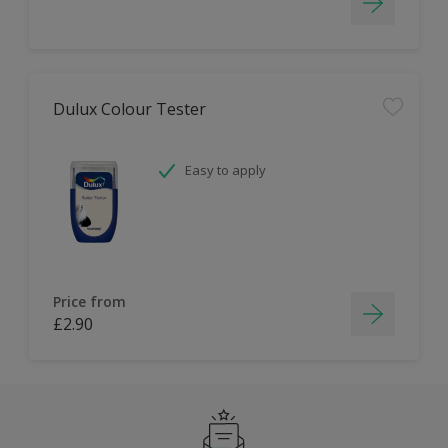
Dulux Colour Tester
Easy to apply
Price from
£2.90