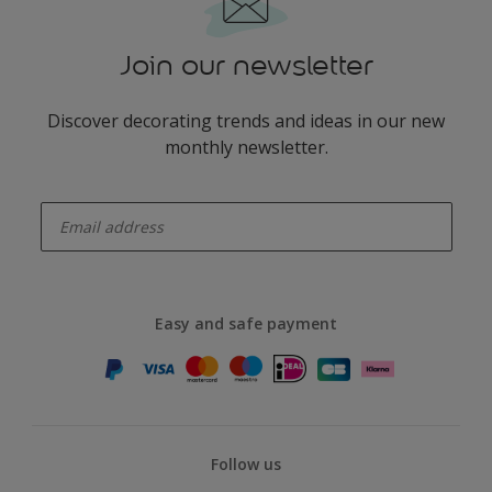
Join our newsletter
Discover decorating trends and ideas in our new
monthly newsletter.
enter-your-email
Easy and safe payment
Follow us