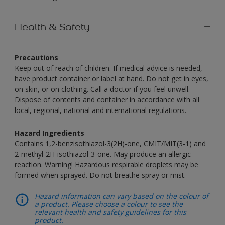
Health & Safety
Precautions
Keep out of reach of children. If medical advice is needed,
have product container or label at hand. Do not get in eyes,
on skin, or on clothing. Call a doctor if you feel unwell.
Dispose of contents and container in accordance with all
local, regional, national and international regulations.
Hazard Ingredients
Contains 1,2-benzisothiazol-3(2H)-one, CMIT/MIT(3-1) and
2-methyl-2H-isothiazol-3-one. May produce an allergic
reaction. Warning! Hazardous respirable droplets may be
formed when sprayed. Do not breathe spray or mist.
Hazard information can vary based on the colour of
a product. Please choose a colour to see the
relevant health and safety guidelines for this
product.