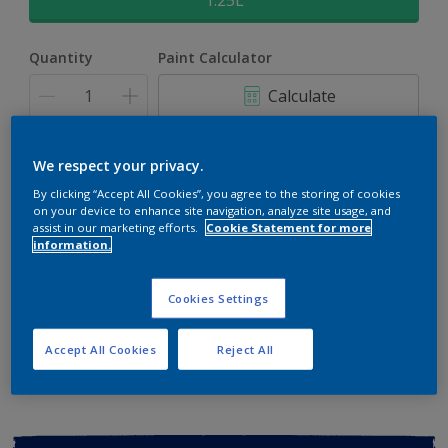
1.25L
Quantity
Paint Calculator
Calculate
Add to shopping cart
We respect your privacy.
By clicking “Accept All Cookies”, you agree to the storing of cookies
on your device to enhance site navigation, analyze site usage, and
Buy from retailer
assist in our marketing efforts.
Cookie Statement for more
information.
Cookies Settings
Add to Workspace
Find a Store
View this colour in the Dulux Visualizer App
Accept All Cookies
Reject All