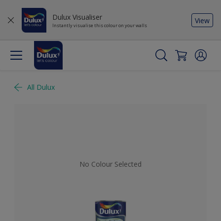
Dulux Visualiser
View
Instantly visualise this colour on your walls
All Dulux
No Colour Selected