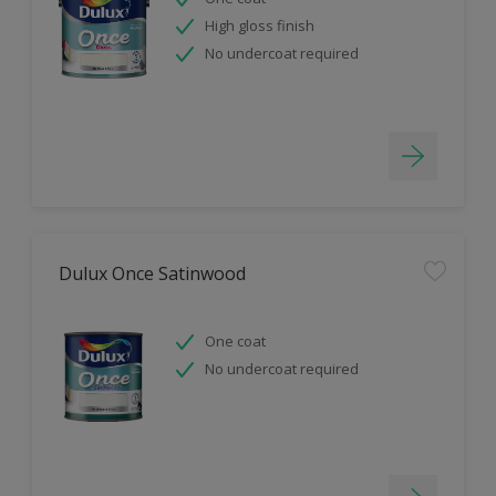
High gloss finish
No undercoat required
Dulux Once Satinwood
One coat
No undercoat required