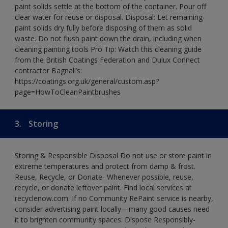
paint solids settle at the bottom of the container. Pour off
clear water for reuse or disposal. Disposal: Let remaining
paint solids dry fully before disposing of them as solid
waste. Do not flush paint down the drain, including when
cleaning painting tools Pro Tip: Watch this cleaning guide
from the British Coatings Federation and Dulux Connect
contractor Bagnall’s:
https://coatings.org.uk/general/custom.asp?
page=HowToCleanPaintbrushes
3.
Storing
Storing & Responsible Disposal Do not use or store paint in
extreme temperatures and protect from damp & frost.
Reuse, Recycle, or Donate- Whenever possible, reuse,
recycle, or donate leftover paint. Find local services at
recyclenow.com. If no Community RePaint service is nearby,
consider advertising paint locally—many good causes need
it to brighten community spaces. Dispose Responsibly-