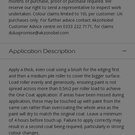
months of purchase, proof of purchase required. We
reserve our right to send a representative to inspect work
undertaken. Colour claims limited to 10L per customer. UK
purchases only. For further advice contact AkzoNobel
Customer Advice centre on 0333 222 7171, for claims
duluxpromise@akzonobel.com
Application Description
Apply a thick, even coat using a brush for the edging first
and then a medium pile roller to cover the bigger surface.
Load roller evenly and generously, ensuring paint is not
spread across more than 0.5m2 per roller load to achieve
the One Coat application. If areas have been missed during
application, these may be touched up with paint from the
same can rather than overcoating the whole area as the
paint will dry to match the original coat. Leave a minimum
of 4 hours before touch up. Failure to apply correctly may
result in a second coat being required, particularly in strong
colour changes.