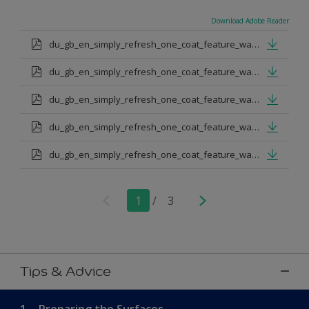
Download Adobe Reader
du_gb_en_simply_refresh_one_coat_feature_wall_urban_obsession.pdf
du_gb_en_simply_refresh_one_coat_feature_wall_proud_peacoack.pdf
du_gb_en_simply_refresh_one_coat_feature_wall_melon_sorbet.pdf
du_gb_en_simply_refresh_one_coat_feature_wall_teal_tension.pdf
du_gb_en_simply_refresh_one_coat_feature_wall_indigo_shade.pdf
1
/
3
Tips & Advice
1.
Preparing the Surfaces