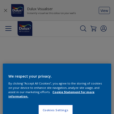
Dulux Visualiser
View
Instantly visualise this colour on your walls
We respect your privacy.
By clicking “Accept All Cookies”, you agree to the storing of cookies
Change this colour
on your device to enhance site navigation, analyze site usage, and
assist in our marketing efforts.
Cookie Statement for more
information.
Find the products for your
project
Cookies Settings