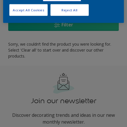
0
product Found
Accept All Cookies
Reject All
Filter
Sorry, we couldn’t find the product you were looking for.
Select 'Clear all' to start over and discover our other
products.
Join our newsletter
Discover decorating trends and ideas in our new
monthly newsletter.