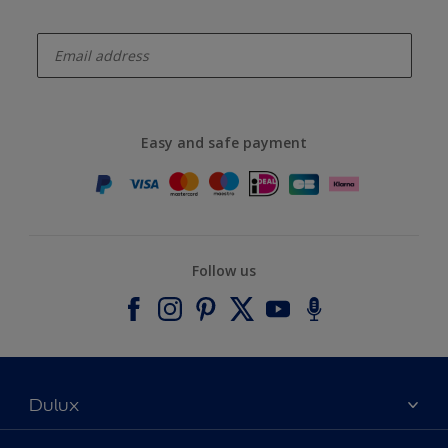
enter-your-email
Easy and safe payment
Follow us
Dulux
About Dulux