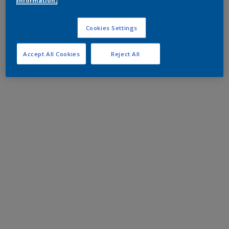
information.
Cookies Settings
Accept All Cookies
Reject All