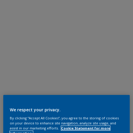
We respect your privacy.
By clicking “Accept All Cookies”, you agree to the storing of cookies
on your device to enhance site navigation, analyze site usage, and
assist in our marketing efforts.
Cookie Statement for more