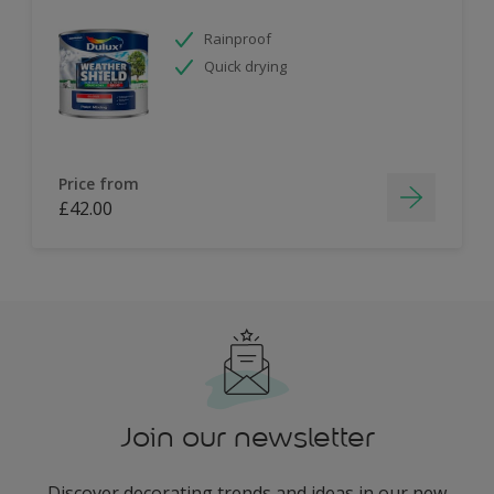
Rainproof
Quick drying
Price from
£42.00
Join our newsletter
Discover decorating trends and ideas in our new