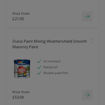
Price from
£21.00
Dulux Paint Mixing Weathershield Smooth
Masonry Paint
Uv resistant
Rainproof
Flexible paint film
Price from
£53.00