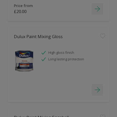
Price from
£20.00
Dulux Paint Mixing Gloss
High gloss finish
Long lasting protection