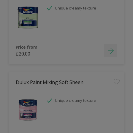
Unique creamy texture
Price from
£20.00
Dulux Paint Mixing Soft Sheen
Unique creamy texture