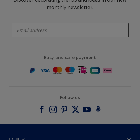
monthly newsletter.
enter-your-email
Easy and safe payment
Follow us
Dulux