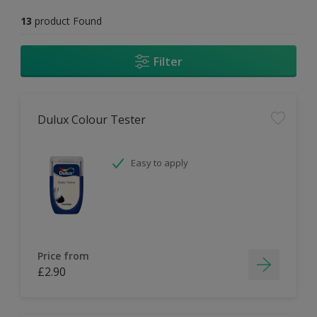
13
product Found
Filter
Dulux Colour Tester
Easy to apply
Price from
£2.90