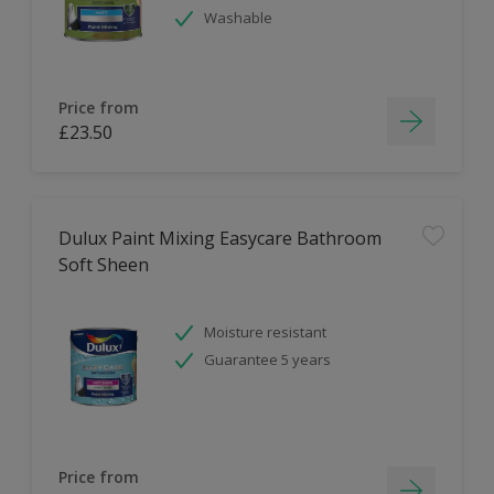
Washable
Price from
£23.50
Dulux Paint Mixing Easycare Bathroom
Soft Sheen
Moisture resistant
Guarantee 5 years
Price from