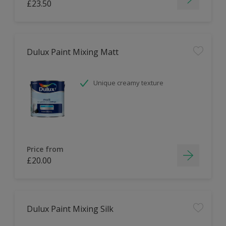
£23.50
Dulux Paint Mixing Matt
Unique creamy texture
Price from
£20.00
Dulux Paint Mixing Silk