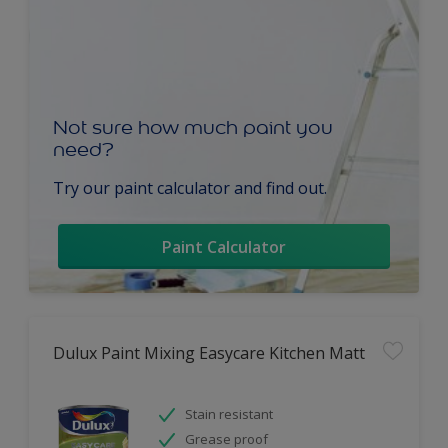
Not sure how much paint you
need?
Try our paint calculator and find out.
Paint Calculator
Dulux Paint Mixing Easycare Kitchen Matt
Stain resistant
Grease proof