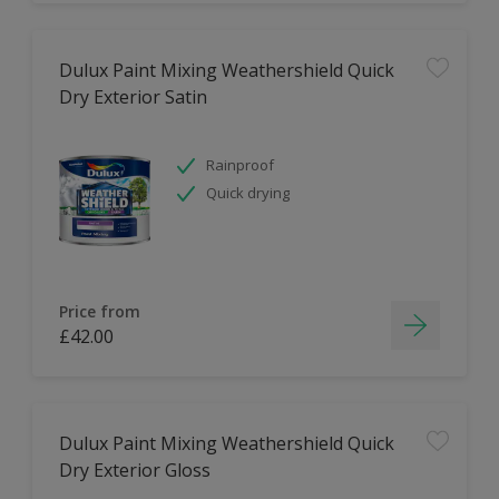
Dulux Paint Mixing Weathershield Quick
Dry Exterior Satin
Rainproof
Quick drying
Price from
£42.00
Dulux Paint Mixing Weathershield Quick
Dry Exterior Gloss