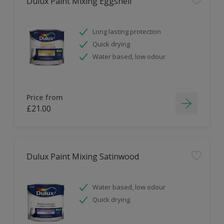
Dulux Paint Mixing Eggshell
Long lasting protection
Quick drying
Water based, low odour
Price from
£21.00
Dulux Paint Mixing Satinwood
Water based, low odour
Quick drying