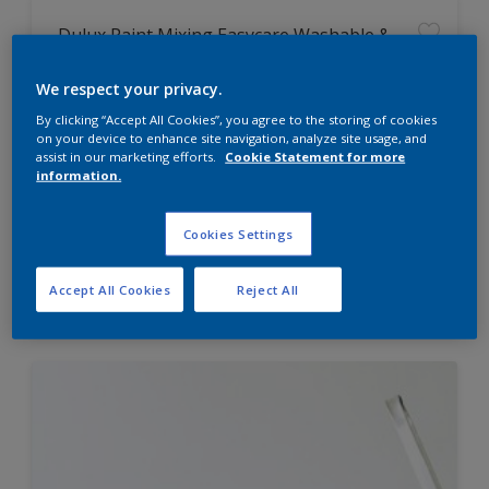
Dulux Paint Mixing Easycare Washable &
Tough Matt
We respect your privacy.
By clicking “Accept All Cookies”, you agree to the storing of cookies
Washable
on your device to enhance site navigation, analyze site usage, and
Long lasting
assist in our marketing efforts.
Cookie Statement for more
information.
Cookies Settings
Price from
Accept All Cookies
Reject All
£42.00