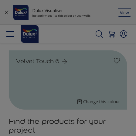
Dulux Visualiser
View
Instantly visualise this colour on your walls
Velvet Touch 6
Change this colour
Find the products for your
project