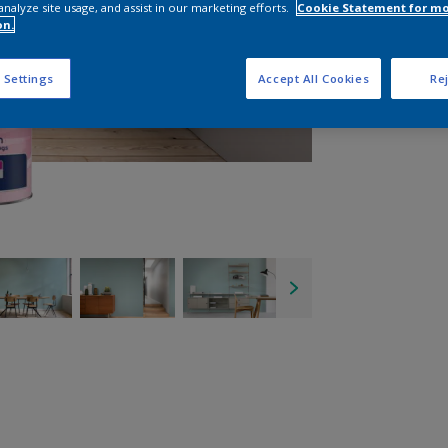
analyze site usage, and assist in our marketing efforts.
Cookie Statement for m
on.
 Settings
Accept All Cookies
Rej