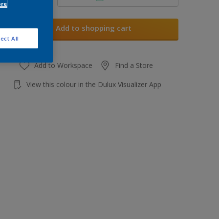
ore
Add to shopping cart
ect All
Add to Workspace
Find a Store
View this colour in the Dulux Visualizer App