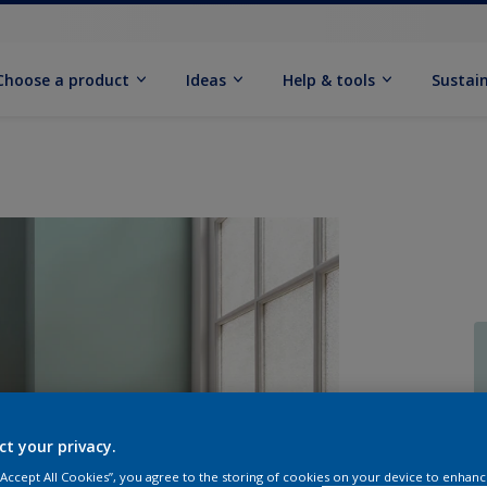
Choose a product
Ideas
Help & tools
Sustain
Q
ct your privacy.
 “Accept All Cookies”, you agree to the storing of cookies on your device to enhanc