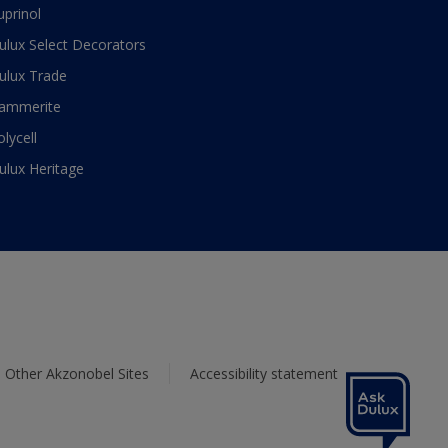
uprinol
ulux Select Decorators
ulux Trade
ammerite
olycell
ulux Heritage
Other Akzonobel Sites
Accessibility statement