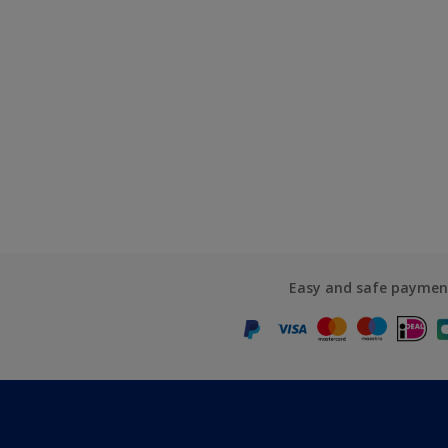
Easy and safe paymen