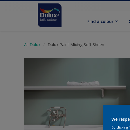
Find a colour
All Dulux
Dulux Paint Mixing Soft Sheen
We respe
By clicking