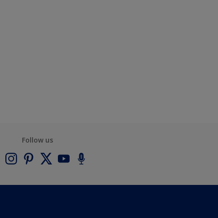
Follow us