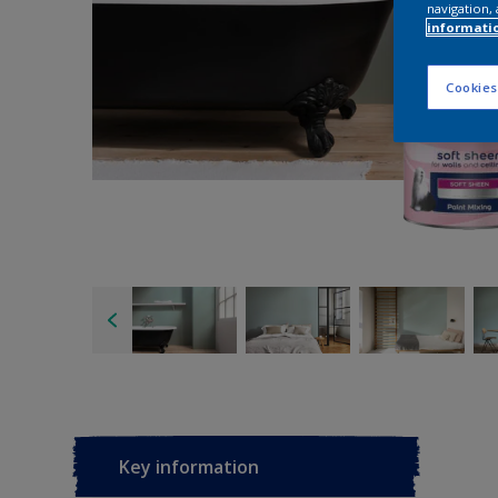
navigation, 
informati
Cookies
Key information