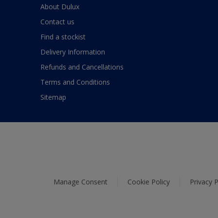
About Dulux
Contact us
Find a stockist
Delivery Information
Refunds and Cancellations
Terms and Conditions
Sitemap
Manage Consent
Cookie Policy
Privacy P