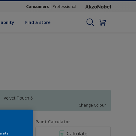
Consumers
Professional
ability
Find a store
Velvet Touch 6
Change Colour
uantity
Paint Calculator
Calculate
e site