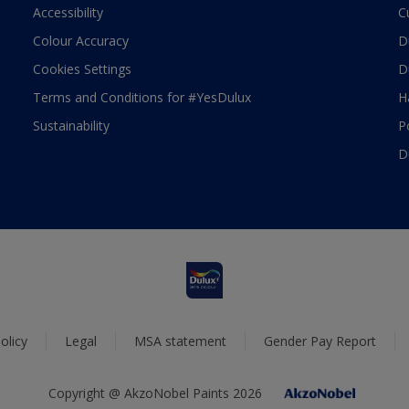
Accessibility
C
Colour Accuracy
D
Cookies Settings
D
Terms and Conditions for #YesDulux
H
Sustainability
P
D
olicy
Legal
MSA statement
Gender Pay Report
Copyright @ AkzoNobel Paints 2026