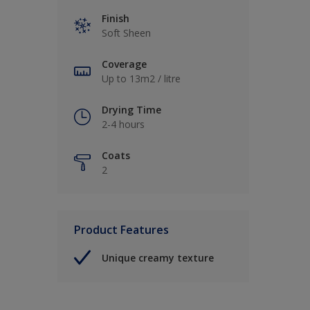
Finish
Soft Sheen
Coverage
Up to 13m2 / litre
Drying Time
2-4 hours
Coats
2
Product Features
Unique creamy texture