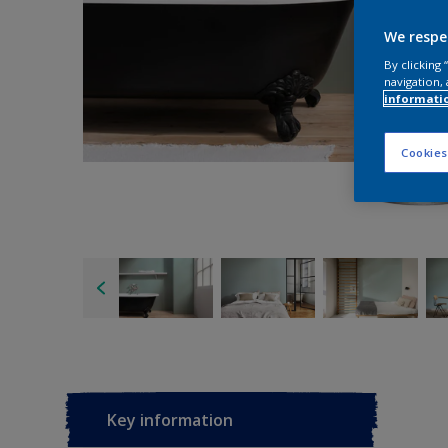
We respe
By clicking
navigation, 
informati
Cookies
Key information