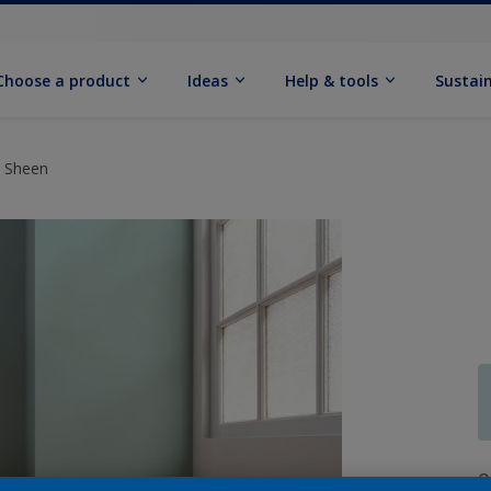
Choose a product
Ideas
Help & tools
Sustain
t Sheen
Q