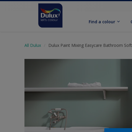
Find a colour
All Dulux
Dulux Paint Mixing Easycare Bathroom Sof