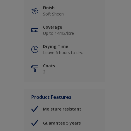
Finish
Soft Sheen
Coverage
Up to 14m2/litre
Drying Time
Leave 6 hours to dry.
Coats
2
Product Features
Moisture resistant
Guarantee 5 years