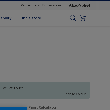
Consumers
Professional
ability
Find a store
Velvet Touch 6
Change Colour
uantity
Paint Calculator