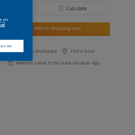
Calculate
e site
ore
Add to shopping cart
ect All
Add to Workspace
Find a Store
View this colour in the Dulux Visualizer App