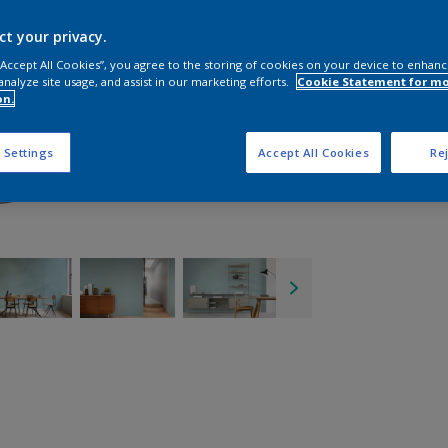
ct your privacy.
 “Accept All Cookies”, you agree to the storing of cookies on your device to enhanc
analyze site usage, and assist in our marketing efforts.
Cookie Statement for m
on.
 Settings
Accept All Cookies
Rej