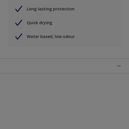
Long lasting protection
Quick drying
Water based, low odour