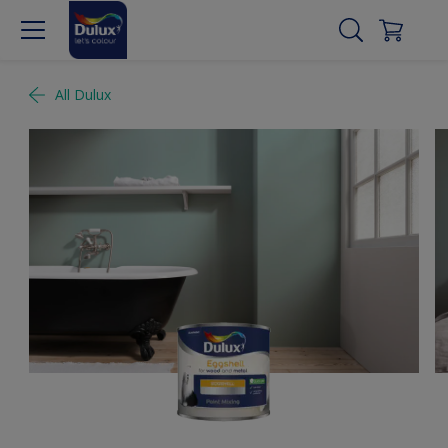
All Dulux