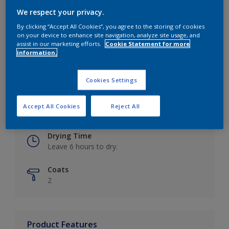
We respect your privacy.
By clicking “Accept All Cookies”, you agree to the storing of cookies
on your device to enhance site navigation, analyze site usage, and
Key information
assist in our marketing efforts.
Cookie Statement for more
information.
Finish
Eggshell
Cookies Settings
Coverage
Accept All Cookies
Reject All
Up to 16m2 / litre
Drying Time
Leave 6 hours to dry.
Coats
2
Product Features