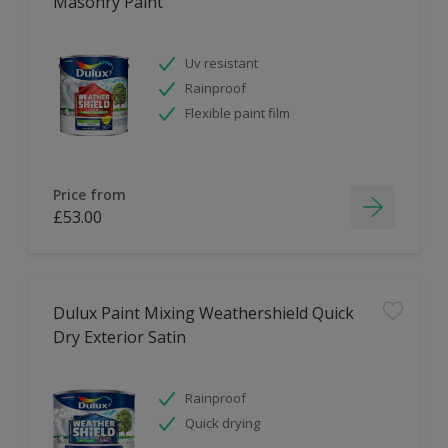
Masonry Paint
Uv resistant
Rainproof
Flexible paint film
Price from
£53.00
Dulux Paint Mixing Weathershield Quick
Dry Exterior Satin
Rainproof
Quick drying