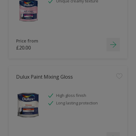
Unique creamy texture
Price from
£20.00
Dulux Paint Mixing Gloss
High gloss finish
Long lasting protection