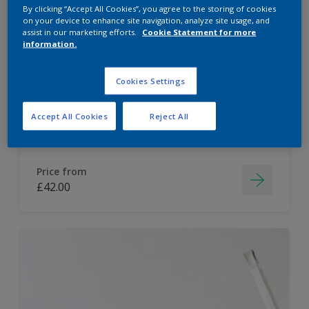
By clicking “Accept All Cookies”, you agree to the storing of cookies
Dulux Paint Mixing Easycare Washable &
on your device to enhance site navigation, analyze site usage, and
assist in our marketing efforts.
Cookie Statement for more
Tough Matt
information.
Washable
Cookies Settings
Long lasting
Accept All Cookies
Reject All
Price from
£42.00