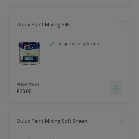
Dulux Paint Mixing Silk
Unique creamy texture
Price from
£20.00
Dulux Paint Mixing Soft Sheen