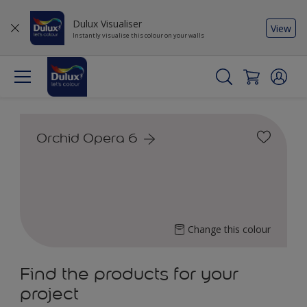
Dulux Visualiser
View
Instantly visualise this colour on your walls
Orchid Opera 6
Change this colour
Find the products for your
project