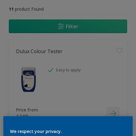
11
product Found
Filter
Dulux Colour Tester
Easy to apply
Price from
£2.90
We respect your privacy.