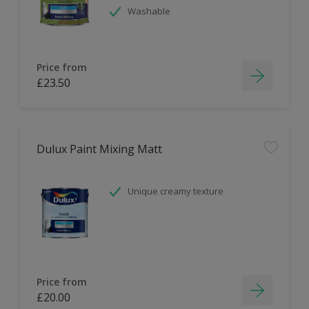
Washable
Price from
£23.50
Dulux Paint Mixing Matt
Unique creamy texture
Price from
£20.00