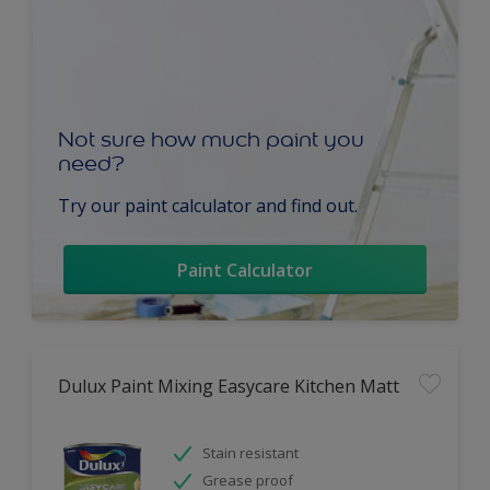
Not sure how much paint you
need?
Try our paint calculator and find out.
Paint Calculator
Dulux Paint Mixing Easycare Kitchen Matt
Stain resistant
Grease proof