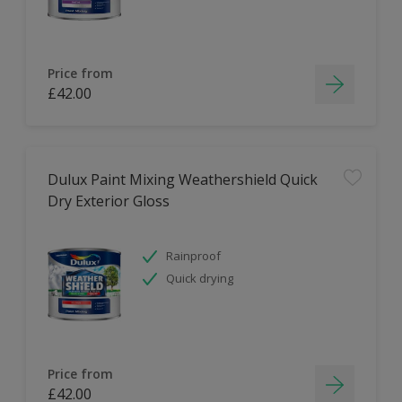
Price from
£42.00
Dulux Paint Mixing Weathershield Quick
Dry Exterior Gloss
Rainproof
Quick drying
Price from
£42.00