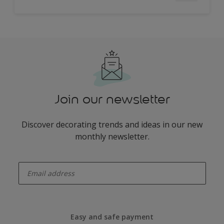
Join our newsletter
Discover decorating trends and ideas in our new
monthly newsletter.
enter-your-email
Easy and safe payment