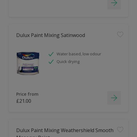
Dulux Paint Mixing Satinwood
Water based, low odour
Quick drying
Price from
£21.00
Dulux Paint Mixing Weathershield Smooth