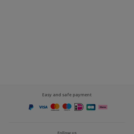
Easy and safe payment
Follow us