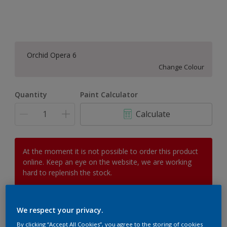
Orchid Opera 6
Change Colour
Quantity
Paint Calculator
Calculate
At the moment it is not possible to order this product
online. Keep an eye on the website, we are working
hard to replenish the stock.
We respect your privacy.
Add to Workspace
Find a Store
By clicking “Accept All Cookies”, you agree to the storing of cookies