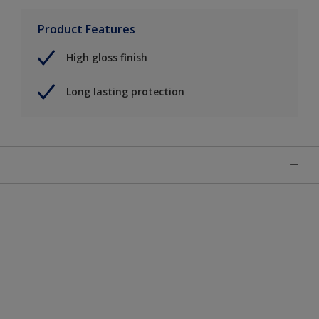
Product Features
High gloss finish
Long lasting protection