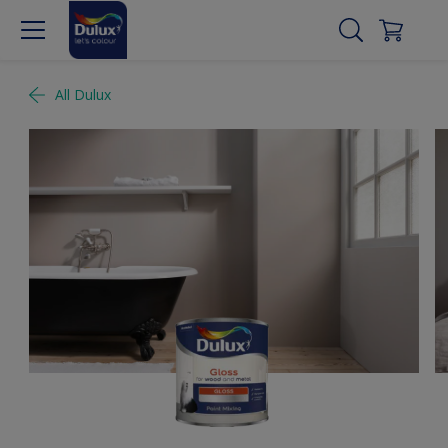
All Dulux