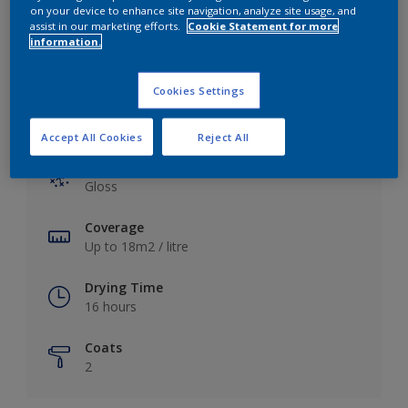
View this colour in the Dulux Visualizer App
on your device to enhance site navigation, analyze site usage, and
assist in our marketing efforts.
Cookie Statement for more
information.
Cookies Settings
Key information
Accept All Cookies
Reject All
Finish
Gloss
Coverage
Up to 18m2 / litre
Drying Time
16 hours
Coats
2