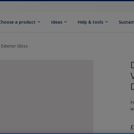
Choose a product
Ideas
Help & tools
Sustain
 Exterior Gloss
F
w
£