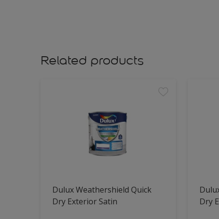
Related products
Dulux Weathershield Quick
Dulu
Dry Exterior Satin
Dry E