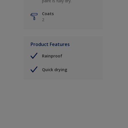
paint is fully dry.
Coats
2
Product Features
Rainproof
Quick drying