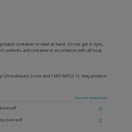
 product container or label at hand. Do not get in eyes,
 of contents and container in accordance with all local,
hyl-2H-isothiazol-3-one and CMIT/MIT(3-1). May produce
Download Adobe Reader
_base.pdf
eep_base.pdf