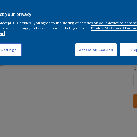
ct your privacy.
 “Accept All Cookies”, you agree to the storing of cookies on your device to enhanc
analyze site usage, and assist in our marketing efforts.
Cookie Statement for m
on.
S
 Settings
Accept All Cookies
Rej
Q