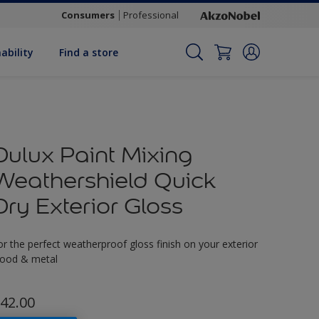
Consumers
Professional
ability
Find a store
Dulux Paint Mixing
Weathershield Quick
Dry Exterior Gloss
or the perfect weatherproof gloss finish on your exterior
ood & metal
42.00