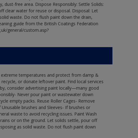
ry, dust-free area. Dispose Responsibly: Settle Solids:
ff clear water for reuse or disposal. Disposal: Let
 solid waste. Do not flush paint down the drain,
leaning guide from the British Coatings Federation
g.uk/general/custom.asp?
in extreme temperatures and protect from damp &
ecycle, or donate leftover paint. Find local services
by, consider advertising paint locally—many good
ponsibly- Never pour paint or wastewater down
recycle empty packs. Reuse Roller Cages- Remove
of Unusable brushes and Sleeves- If brushes or
eral waste to avoid recycling issues. Paint Wash
rains or on the ground. Let solids settle, pour off
disposing as solid waste. Do not flush paint down