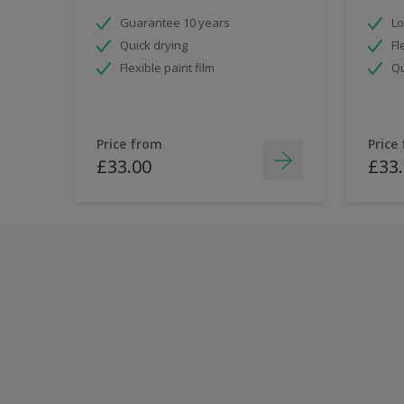
Guarantee 10 years
Lo
Quick drying
Fl
Flexible paint film
Qu
Price from
Price
£33.00
£33