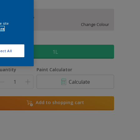
Orchid Opera 6
e site
Change Colour
ore
ize
1L
ect All
uantity
Paint Calculator
Calculate
Add to shopping cart