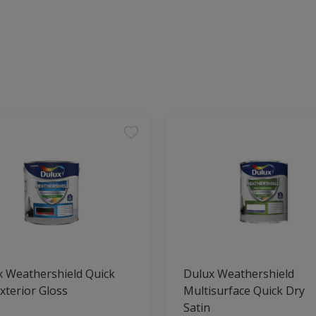
x Weathershield Quick
Dulux Weathershield
xterior Gloss
Multisurface Quick Dry
Satin