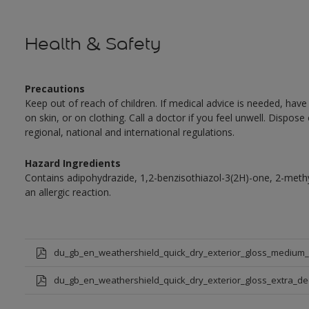
Health & Safety
Precautions
Keep out of reach of children. If medical advice is needed, have
on skin, or on clothing. Call a doctor if you feel unwell. Dispose
regional, national and international regulations.
Hazard Ingredients
Contains adipohydrazide, 1,2-benzisothiazol-3(2H)-one, 2-met
an allergic reaction.
du_gb_en_weathershield_quick_dry_exterior_gloss_medium
du_gb_en_weathershield_quick_dry_exterior_gloss_extra_d