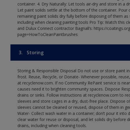
container. 4. Dry Naturally: Let tools air-dry and store in a d
Let paint solids settle at the bottom of the container. Pour o
remaining paint solids dry fully before disposing of them as
including when cleaning painting tools Pro Tip: Watch this c
and Dulux Connect contractor Bagnall’s: https://coatings.or
page=HowToCleanPaintbrushes
3.
Storing
Storing & Responsible Disposal Do not use or store paint 
frost. Reuse, Recycle, or Donate- Whenever possible, reuse, r
at recyclenow.com. If no Community RePaint service is near
causes need it to brighten community spaces. Dispose Res
drains or sinks. Follow instructions at recyclenow.com to 
sleeves and store cages in a dry, dust-free place. Dispose 
sleeves cannot be cleaned or reused, dispose of them in gen
Water- Collect wash water in a container; don’t pour it into d
clear water for reuse or disposal, and let solids dry before 
drains, including when cleaning tools.