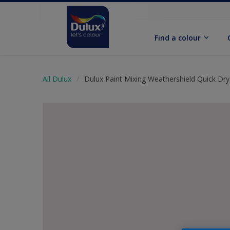
Find a colour
All Dulux
Dulux Paint Mixing Weathershield Quick Dry