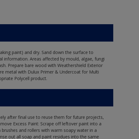
flaking paint) and dry. Sand down the surface to
l information. Areas affected by mould, algae, fungi
wash. Prepare bare wood with Weathershield Exterior
are metal with Dulux Primer & Undercoat for Multi
priate Polycell product.
ly after final use to reuse them for future projects,
ove Excess Paint: Scrape off leftover paint into a
 brushes and rollers with warm soapy water in a
Rinse out all soap and paint residues into the same