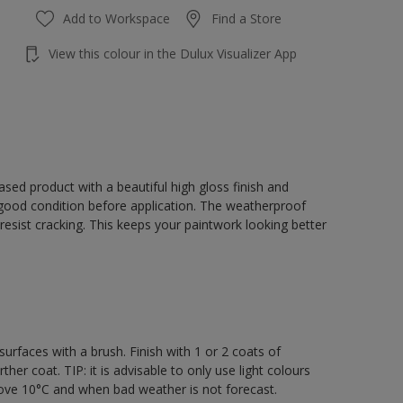
Add to Workspace
Find a Store
View this colour in the Dulux Visualizer App
sed product with a beautiful high gloss finish and
 good condition before application. The weatherproof
o resist cracking. This keeps your paintwork looking better
rfaces with a brush. Finish with 1 or 2 coats of
er coat. TIP: it is advisable to only use light colours
bove 10°C and when bad weather is not forecast.