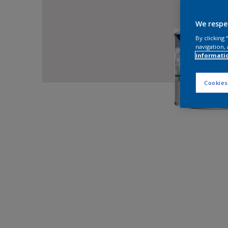
We respe
By clicking
navigation, 
informati
Cookies