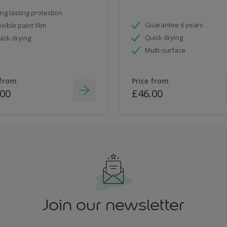
ng lasting protection
Guarantee 6 years
exible paint film
Quick drying
ick drying
Multi-surface
 from
Price from
.00
£46.00
Join our newsletter