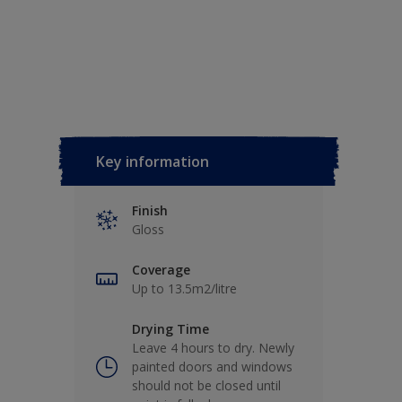
Key information
Finish
Gloss
Coverage
Up to 13.5m2/litre
Drying Time
Leave 4 hours to dry. Newly
painted doors and windows
should not be closed until