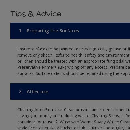
Tips & Advice
1.
Preparing the Surfaces
Ensure surfaces to be painted are clean (no dirt, grease or 
remove any sheen. Refer to health, safety and environmenta
or lichen should be treated with an appropriate fungicidal 
Preservative Primer+ (BP) wiping off any excess. Prepare b
Surfaces. Surface defects should be repaired using the appro
2.
After use
Cleaning After Final Use: Clean brushes and rollers immediate
saving you money and reducing waste. Cleaning Steps: 1. Rem
container for reuse. 2. Wash with Warm, Soapy Water: Clean
sealed container like a bucket or tub. 3. Rinse Thoroughly: 