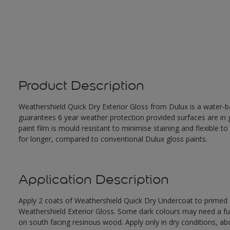
Product Description
Weathershield Quick Dry Exterior Gloss from Dulux is a water-ba
guarantees 6 year weather protection provided surfaces are in
paint film is mould resistant to minimise staining and flexible t
for longer, compared to conventional Dulux gloss paints.
Application Description
Apply 2 coats of Weathershield Quick Dry Undercoat to primed su
Weathershield Exterior Gloss. Some dark colours may need a furth
on south facing resinous wood. Apply only in dry conditions, a