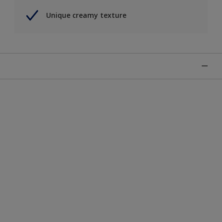
Unique creamy texture