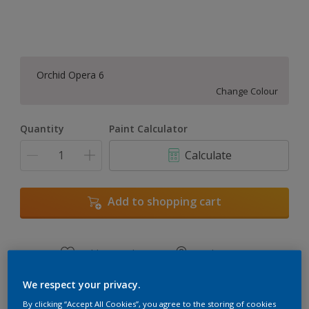
Orchid Opera 6
Change Colour
Quantity
Paint Calculator
Calculate
Add to shopping cart
Add to Workspace
Find a Store
View this colour in the Dulux Visualizer App
We respect your privacy.
By clicking “Accept All Cookies”, you agree to the storing of cookies