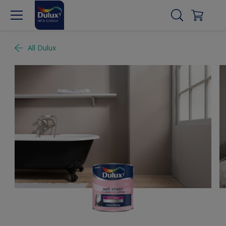
All Dulux