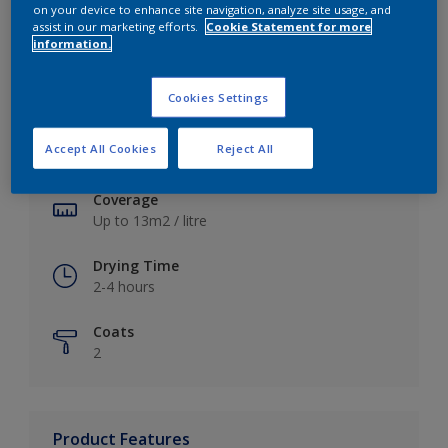
on your device to enhance site navigation, analyze site usage, and
assist in our marketing efforts.
Cookie Statement for more
information.
Key information
Cookies Settings
Finish
Accept All Cookies
Reject All
Soft Sheen
Coverage
Up to 13m2 / litre
Drying Time
2-4 hours
Coats
2
Product Features