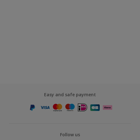
Easy and safe payment
Follow us