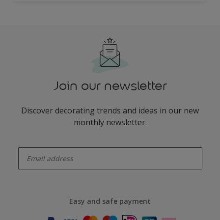
Join our newsletter
Discover decorating trends and ideas in our new
monthly newsletter.
enter-your-email
Easy and safe payment