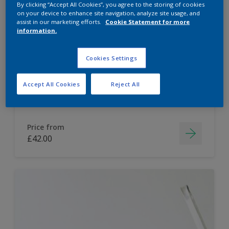
By clicking “Accept All Cookies”, you agree to the storing of cookies
on your device to enhance site navigation, analyze site usage, and
Dulux Paint Mixing Easycare Washable &
assist in our marketing efforts.
Cookie Statement for more
Tough Matt
information.
Cookies Settings
Washable
Long lasting
Accept All Cookies
Reject All
Price from
£42.00