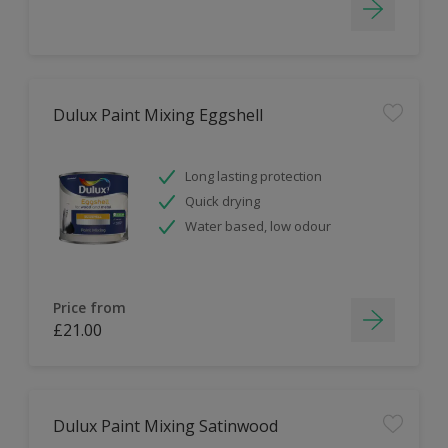
Dulux Paint Mixing Eggshell
Long lasting protection
Quick drying
Water based, low odour
Price from
£21.00
Dulux Paint Mixing Satinwood