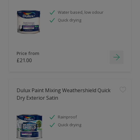
Water based, low odour
Quick drying
Price from
£21.00
Dulux Paint Mixing Weathershield Quick
Dry Exterior Satin
Rainproof
Quick drying