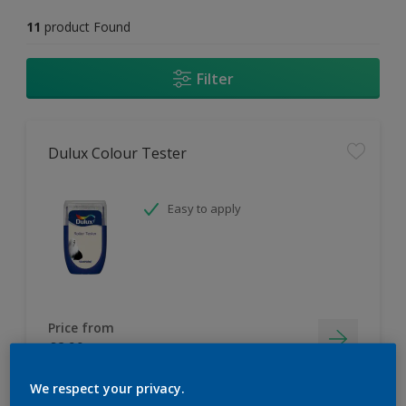
11
product Found
Filter
Dulux Colour Tester
Easy to apply
Price from
£2.90
We respect your privacy.