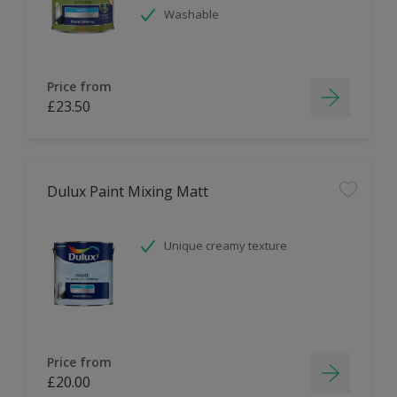
Washable
Price from
£23.50
Dulux Paint Mixing Matt
Unique creamy texture
Price from
£20.00