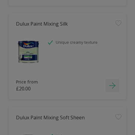
Dulux Paint Mixing Silk
Unique creamy texture
Price from
£20.00
Dulux Paint Mixing Soft Sheen