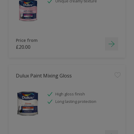
Unique creamy texture
Price from
£20.00
Dulux Paint Mixing Gloss
High gloss finish
Long lasting protection