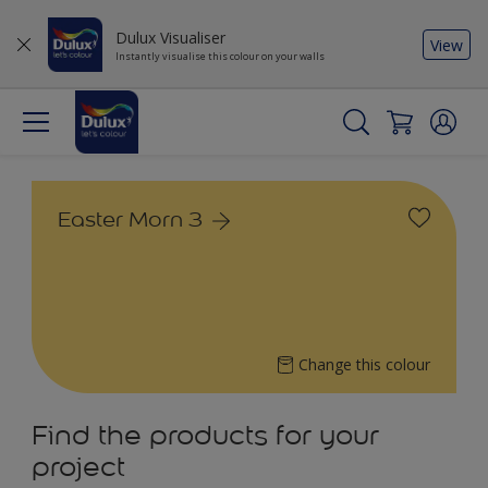
Dulux Visualiser
View
Instantly visualise this colour on your walls
Easter Morn 3
Change this colour
Find the products for your
project