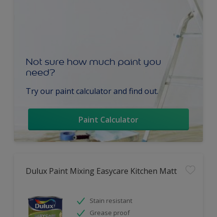
Not sure how much paint you
need?
Try our paint calculator and find out.
Paint Calculator
Dulux Paint Mixing Easycare Kitchen Matt
Stain resistant
Grease proof