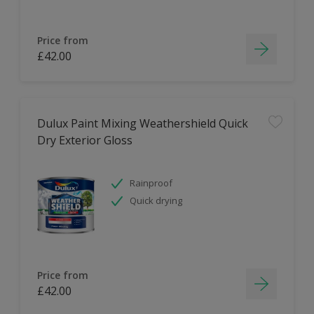
Price from
£42.00
Dulux Paint Mixing Weathershield Quick
Dry Exterior Gloss
Rainproof
Quick drying
Price from
£42.00