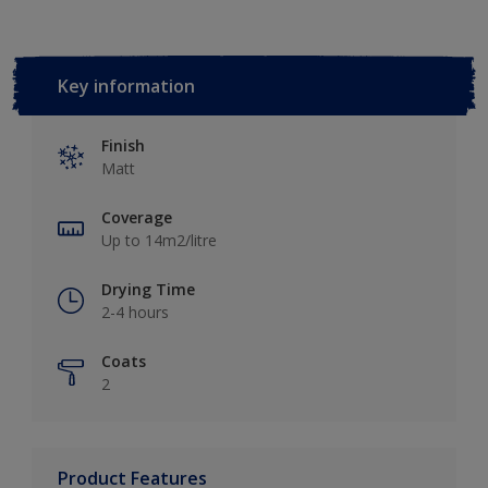
Key information
Finish
Matt
Coverage
Up to 14m2/litre
Drying Time
2-4 hours
Coats
2
Product Features