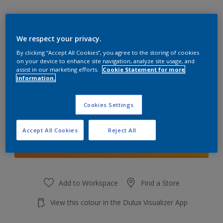
We respect your privacy.
By clicking “Accept All Cookies”, you agree to the storing of cookies
Easter Morn 3
on your device to enhance site navigation, analyze site usage, and
Change Colour
assist in our marketing efforts.
Cookie Statement for more
information.
Quantity
Cookies Settings
Accept All Cookies
Reject All
Add to shopping cart
Add to Workspace
Find a Store
View this colour in the Dulux Visualizer App