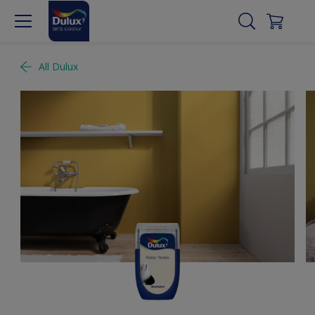
All Dulux