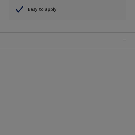
Easy to apply