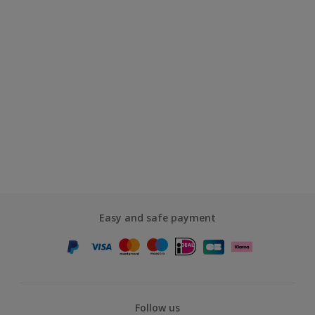
Easy and safe payment
Follow us