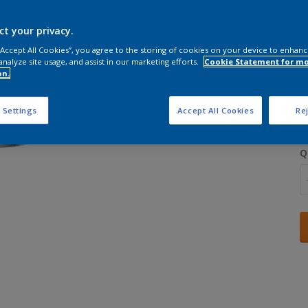
ct your privacy.
 “Accept All Cookies”, you agree to the storing of cookies on your device to enhanc
analyze site usage, and assist in our marketing efforts.
Cookie Statement for m
on.
S
 Settings
Accept All Cookies
Rej
Q