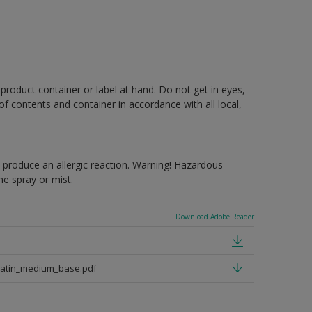
 product container or label at hand. Do not get in eyes,
 of contents and container in accordance with all local,
produce an allergic reaction. Warning! Hazardous
e spray or mist.
Download Adobe Reader
satin_medium_base.pdf