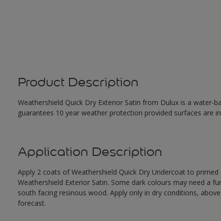
Product Description
Weathershield Quick Dry Exterior Satin from Dulux is a water-ba
guarantees 10 year weather protection provided surfaces are in
Application Description
Apply 2 coats of Weathershield Quick Dry Undercoat to primed su
Weathershield Exterior Satin. Some dark colours may need a furth
south facing resinous wood. Apply only in dry conditions, abov
forecast.