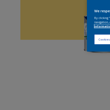
We respe
By clicking
navigation, 
informati
Cookies