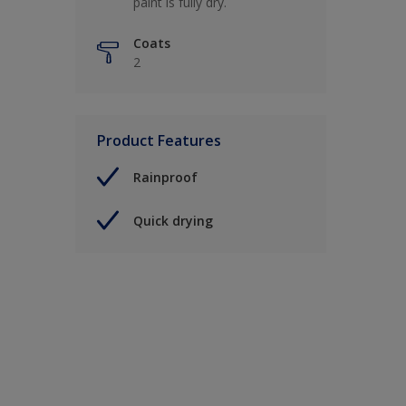
paint is fully dry.
Coats
2
Product Features
Rainproof
Quick drying