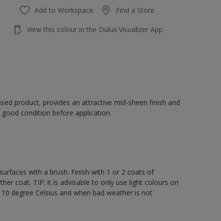
Add to Workspace
Find a Store
View this colour in the Dulux Visualizer App
sed product, provides an attractive mid-sheen finish and
 good condition before application.
rfaces with a brush. Finish with 1 or 2 coats of
er coat. TIP: it is advisable to only use light colours on
e 10 degree Celsius and when bad weather is not