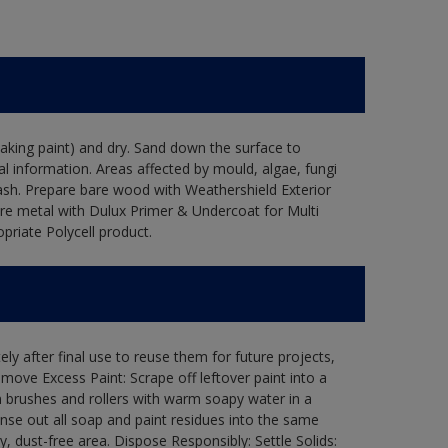
flaking paint) and dry. Sand down the surface to
l information. Areas affected by mould, algae, fungi
wash. Prepare bare wood with Weathershield Exterior
are metal with Dulux Primer & Undercoat for Multi
priate Polycell product.
ly after final use to reuse them for future projects,
ove Excess Paint: Scrape off leftover paint into a
 brushes and rollers with warm soapy water in a
Rinse out all soap and paint residues into the same
ry, dust-free area. Dispose Responsibly: Settle Solids: