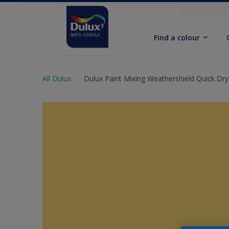
Find a colour
All Dulux
Dulux Paint Mixing Weathershield Quick Dry 