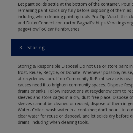
Let paint solids settle at the bottom of the container. Pour o
remaining paint solids dry fully before disposing of them as
including when cleaning painting tools Pro Tip: Watch this c
and Dulux Connect contractor Bagnall’s: https://coatings.or
page=HowToCleanPaintbrushes
3.
Storing
Storing & Responsible Disposal Do not use or store paint 
frost. Reuse, Recycle, or Donate- Whenever possible, reuse, r
at recyclenow.com. If no Community RePaint service is near
causes need it to brighten community spaces. Dispose Res
drains or sinks. Follow instructions at recyclenow.com to 
sleeves and store cages in a dry, dust-free place. Dispose 
sleeves cannot be cleaned or reused, dispose of them in gen
Water- Collect wash water in a container; don’t pour it into d
clear water for reuse or disposal, and let solids dry before 
drains, including when cleaning tools.