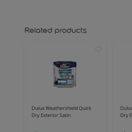
Related products
Dulux Weathershield Quick
Dulu
Dry Exterior Satin
Dry E