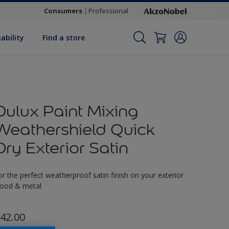
Consumers
Professional
ability
Find a store
Dulux Paint Mixing
Weathershield Quick
Dry Exterior Satin
or the perfect weatherproof satin finish on your exterior
ood & metal
42.00