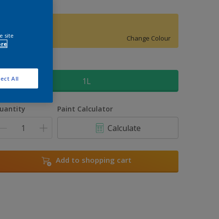
Easter Morn 3
e site
Change Colour
ore
ize
ect All
1L
uantity
Paint Calculator
Calculate
Add to shopping cart