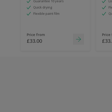
Guarantee 10 years
Lo
Quick drying
Fl
Flexible paint film
Qu
Price from
Price
£33.00
£33