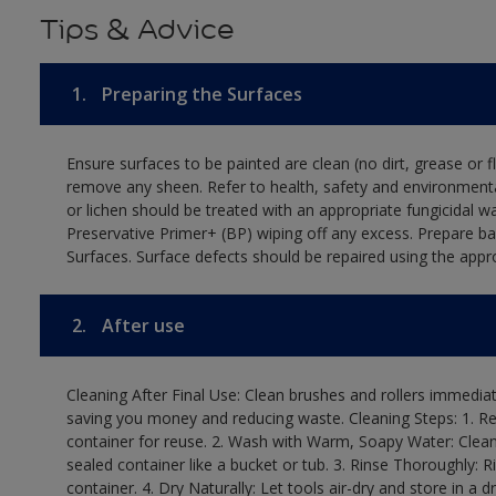
Tips & Advice
1.
Preparing the Surfaces
Ensure surfaces to be painted are clean (no dirt, grease or 
remove any sheen. Refer to health, safety and environmenta
or lichen should be treated with an appropriate fungicidal 
Preservative Primer+ (BP) wiping off any excess. Prepare b
Surfaces. Surface defects should be repaired using the appro
2.
After use
Cleaning After Final Use: Clean brushes and rollers immediate
saving you money and reducing waste. Cleaning Steps: 1. Rem
container for reuse. 2. Wash with Warm, Soapy Water: Clean
sealed container like a bucket or tub. 3. Rinse Thoroughly: 
container. 4. Dry Naturally: Let tools air-dry and store in a d