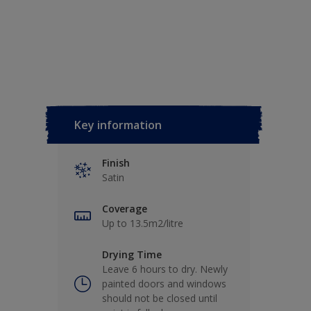
Key information
Finish
Satin
Coverage
Up to 13.5m2/litre
Drying Time
Leave 6 hours to dry. Newly
painted doors and windows
should not be closed until