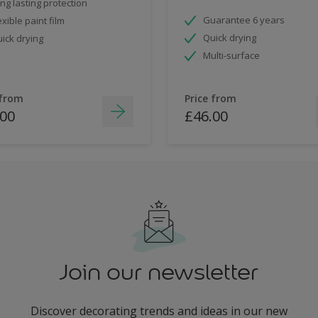
ng lasting protection
Guarantee 6 years
exible paint film
Quick drying
ick drying
Multi-surface
 from
Price from
.00
£46.00
Join our newsletter
Discover decorating trends and ideas in our new