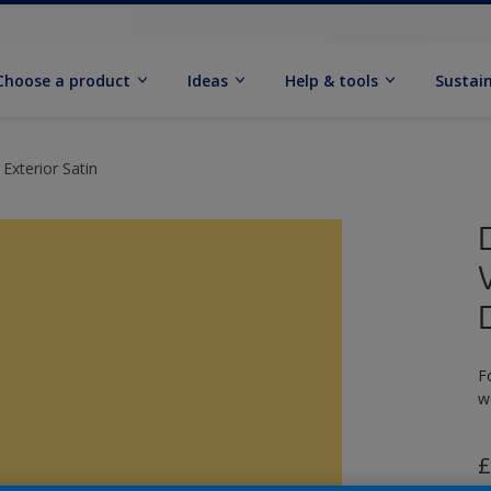
Choose a product
Ideas
Help & tools
Sustain
Exterior Satin
F
w
£