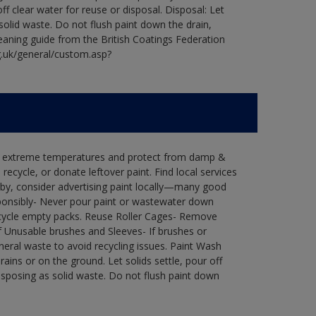
ff clear water for reuse or disposal. Disposal: Let
 solid waste. Do not flush paint down the drain,
leaning guide from the British Coatings Federation
g.uk/general/custom.asp?
in extreme temperatures and protect from damp &
ecycle, or donate leftover paint. Find local services
by, consider advertising paint locally—many good
ponsibly- Never pour paint or wastewater down
recycle empty packs. Reuse Roller Cages- Remove
of Unusable brushes and Sleeves- If brushes or
eral waste to avoid recycling issues. Paint Wash
rains or on the ground. Let solids settle, pour off
disposing as solid waste. Do not flush paint down