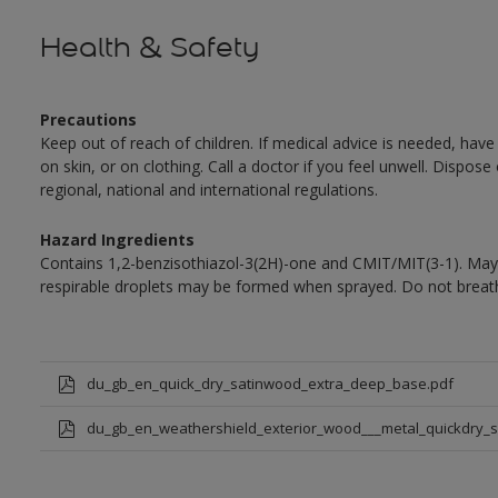
Health & Safety
Precautions
Keep out of reach of children. If medical advice is needed, have
on skin, or on clothing. Call a doctor if you feel unwell. Dispose
regional, national and international regulations.
Hazard Ingredients
Contains 1,2-benzisothiazol-3(2H)-one and CMIT/MIT(3-1). May 
respirable droplets may be formed when sprayed. Do not breath
du_gb_en_quick_dry_satinwood_extra_deep_base.pdf
du_gb_en_weathershield_exterior_wood___metal_quickdry_