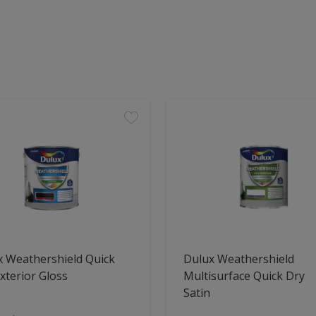
x Weathershield Quick
Dulux Weathershield
xterior Gloss
Multisurface Quick Dry
Satin