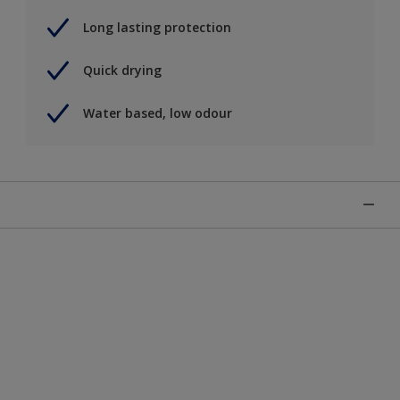
Long lasting protection
Quick drying
Water based, low odour