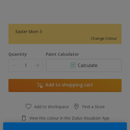
Easter Morn 3
Change Colour
Quantity
Paint Calculator
Calculate
Add to shopping cart
Add to Workspace
Find a Store
View this colour in the Dulux Visualizer App