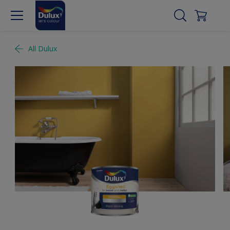
All Dulux