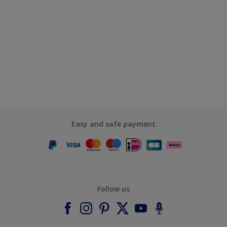
Easy and safe payment
Follow us