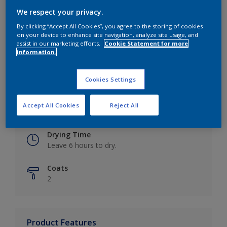
We respect your privacy.
By clicking “Accept All Cookies”, you agree to the storing of cookies
on your device to enhance site navigation, analyze site usage, and
Key information
assist in our marketing efforts.
Cookie Statement for more
information.
Finish
Eggshell
Cookies Settings
Coverage
Accept All Cookies
Reject All
Up to 16m2 / litre
Drying Time
Leave 6 hours to dry.
Coats
2
Product Features