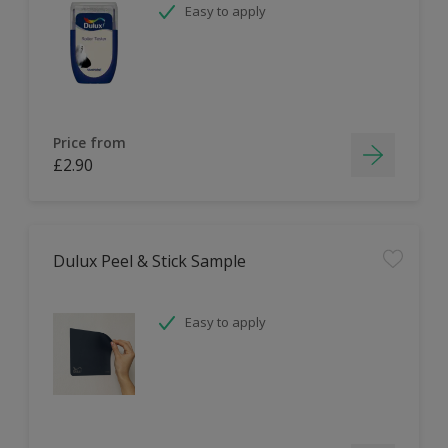
Easy to apply
Price from
£2.90
Dulux Peel & Stick Sample
Easy to apply