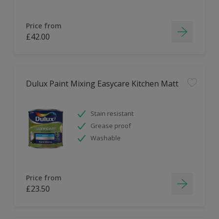
Price from
£42.00
Dulux Paint Mixing Easycare Kitchen Matt
Stain resistant
Grease proof
Washable
Price from
£23.50