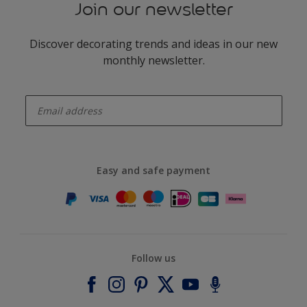
Join our newsletter
Discover decorating trends and ideas in our new
monthly newsletter.
enter-your-email
Easy and safe payment
Follow us