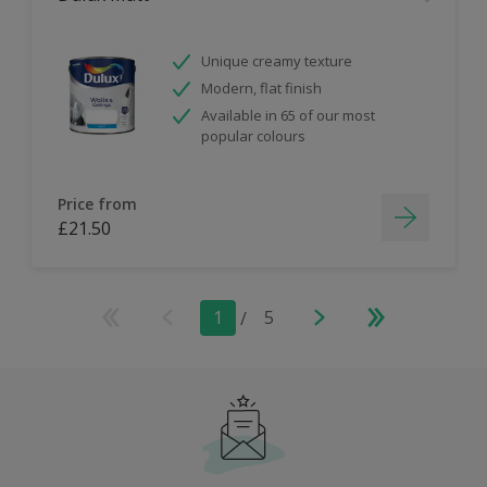
Unique creamy texture
Modern, flat finish
Available in 65 of our most
popular colours
Price from
£21.50
1
/
5