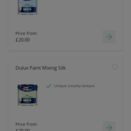
Price from
£20.00
Dulux Paint Mixing Silk
Unique creamy texture
Price from
£20.00