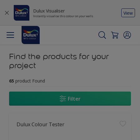
Dulux Visualiser
View
Instantly visualise this colour on your walls
Find the products for your
project
65
product Found
Filter
Dulux Colour Tester