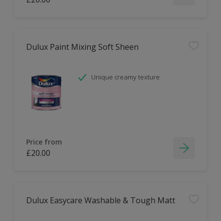
Dulux Paint Mixing Soft Sheen
Unique creamy texture
Price from
£20.00
Dulux Easycare Washable & Tough Matt