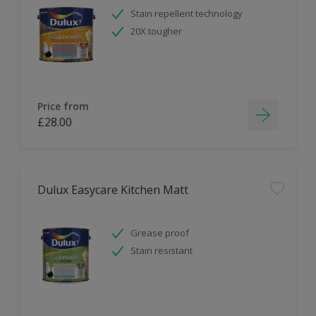
Stain repellent technology
20X tougher
Price from
£28.00
Dulux Easycare Kitchen Matt
Grease proof
Stain resistant