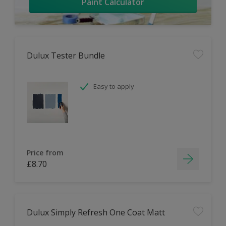
Paint Calculator
Dulux Tester Bundle
Easy to apply
Price from
£8.70
Dulux Simply Refresh One Coat Matt