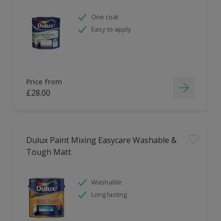
One coat
Easy to apply
Price from
£28.00
Dulux Paint Mixing Easycare Washable &
Tough Matt
Washable
Long lasting