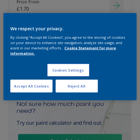
Price from
£1.70
We respect your privacy.
By clicking “Accept All Cookies”, you agree to the storing of cookies
on your device to enhance site navigation, analyze site usage, and
assist in our marketing efforts.
Cookie Statement for more
information.
Cookies Settings
Accept All Cookies
Reject All
Not sure how much paint you
need?
Try our paint calculator and find out.