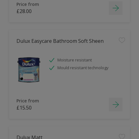
Price from
£28.00
Dulux Easycare Bathroom Soft Sheen
Moisture resistant
Mould resistant technology
Price from
£15.50
Dulux Matt