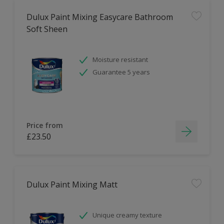
Dulux Paint Mixing Easycare Bathroom
Soft Sheen
Moisture resistant
Guarantee 5 years
Price from
£23.50
Dulux Paint Mixing Matt
Unique creamy texture