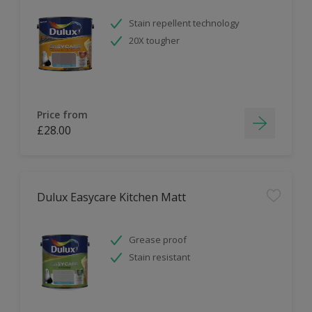
Stain repellent technology
20X tougher
Price from
£28.00
Dulux Easycare Kitchen Matt
Grease proof
Stain resistant