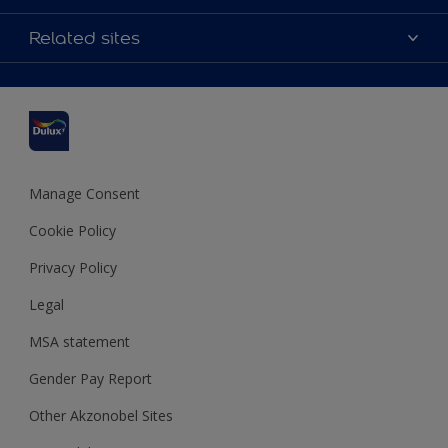
Contact us
Accessibility
Related sites
Find a stockist
Colour Accuracy
Delivery Information
Cuprinol
Cookies Settings
Refunds and Cancellations
Dulux Select Decorators
Terms and Conditions for #YesDulux
Terms and Conditions
Dulux Trade
Sustainability
Sitemap
Hammerite
Manage Consent
Polycell
Cookie Policy
Dulux Heritage
Privacy Policy
Legal
MSA statement
Gender Pay Report
Other Akzonobel Sites