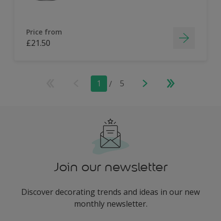
Price from
£21.50
1
/
5
Join our newsletter
Discover decorating trends and ideas in our new
monthly newsletter.