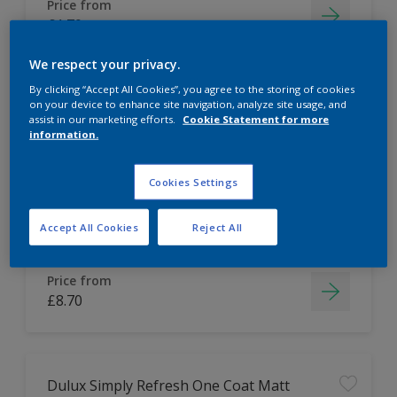
Price from
£1.70
We respect your privacy.
By clicking “Accept All Cookies”, you agree to the storing of cookies
on your device to enhance site navigation, analyze site usage, and
Dulux Tester Bundle
assist in our marketing efforts.
Cookie Statement for more
information.
Easy to apply
Cookies Settings
Accept All Cookies
Reject All
Price from
£8.70
Dulux Simply Refresh One Coat Matt