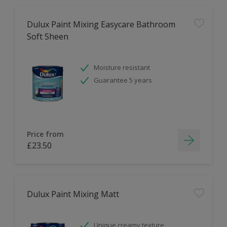
Dulux Paint Mixing Easycare Bathroom
Soft Sheen
Moisture resistant
Guarantee 5 years
Price from
£23.50
Dulux Paint Mixing Matt
Unique creamy texture