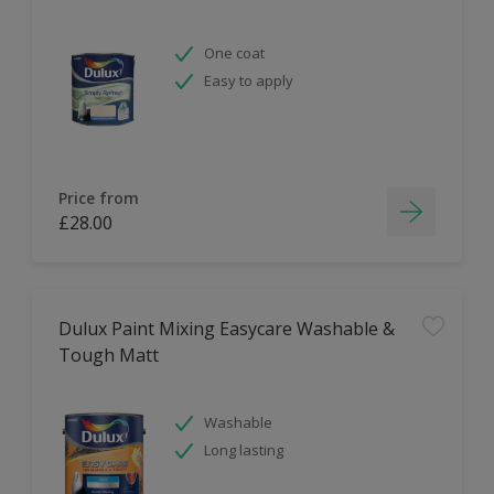
One coat
Easy to apply
Price from
£28.00
Dulux Paint Mixing Easycare Washable &
Tough Matt
Washable
Long lasting