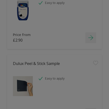
Easy to apply
Price from
£2.90
Dulux Peel & Stick Sample
Easy to apply