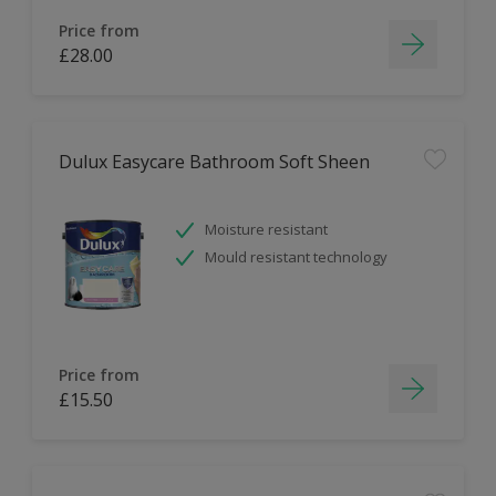
Price from
£28.00
Dulux Easycare Bathroom Soft Sheen
Moisture resistant
Mould resistant technology
Price from
£15.50