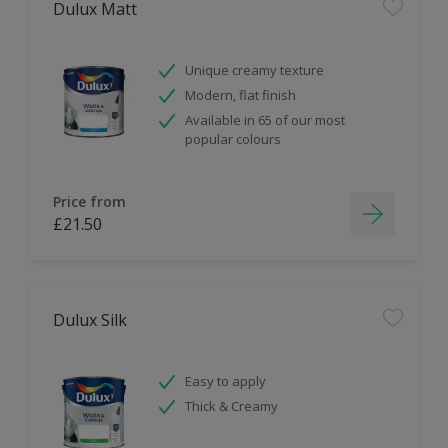
Dulux Matt
Unique creamy texture
Modern, flat finish
Available in 65 of our most
popular colours
Price from
£21.50
Dulux Silk
Easy to apply
Thick & Creamy