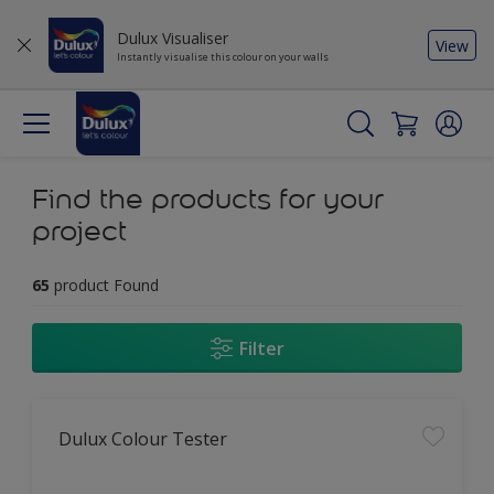
Dulux Visualiser
View
Instantly visualise this colour on your walls
Find the products for your
project
65
product Found
Filter
Dulux Colour Tester