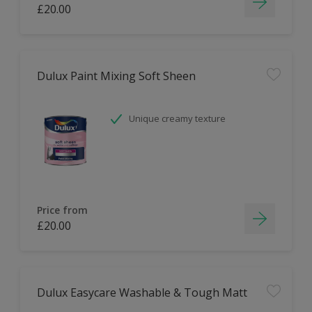
£20.00
Dulux Paint Mixing Soft Sheen
Unique creamy texture
Price from
£20.00
Dulux Easycare Washable & Tough Matt