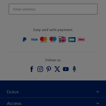
enter-your-email
Easy and safe payment
Follow us
Dulux
About Dulux
Access