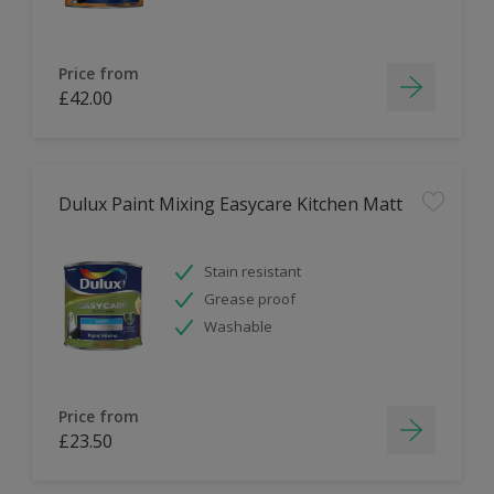
Price from
£42.00
Dulux Paint Mixing Easycare Kitchen Matt
Stain resistant
Grease proof
Washable
Price from
£23.50