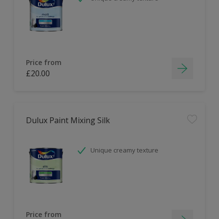
Price from
£20.00
Dulux Paint Mixing Silk
Unique creamy texture
Price from