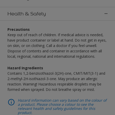
Health & Safety
Precautions
Keep out of reach of children. If medical advice is needed,
have product container or label at hand. Do not get in eyes,
on skin, or on clothing. Call a doctor if you feel unwell.
Dispose of contents and container in accordance with all
local, regional, national and international regulations.
Hazard Ingredients
Contains 1,2-benzisothiazol-3(2H)-one, CMIT/MIT(3-1) and
2-methyl-2H-isothiazol-3-one. May produce an allergic
reaction. Warning! Hazardous respirable droplets may be
formed when sprayed. Do not breathe spray or mist.
Hazard information can vary based on the colour of
a product. Please choose a colour to see the
relevant health and safety guidelines for this
product.