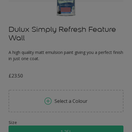
Dulux Simply Refresh Feature
Wall
A high quality matt emulsion paint giving you a perfect finish
in just one coat.
£23.50
Select a Colour
Size