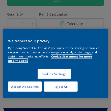
1.25L
Quantity
Paint Calculator
Calculate
Add to shopping cart
We respect your privacy.
By clicking “Accept All Cookies”, you agree to the storing of cookies
on your device to enhance site navigation, analyze site usage, and
Buy from retailer
assist in our marketing efforts.
Cookie Statement for more
information.
Cookies Settings
Add to Workspace
Find a Store
View this colour in the Dulux Visualizer App
Accept All Cookies
Reject All