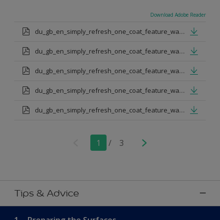
Download Adobe Reader
du_gb_en_simply_refresh_one_coat_feature_wall_urban_obsession.pdf
du_gb_en_simply_refresh_one_coat_feature_wall_proud_peacoack.pdf
du_gb_en_simply_refresh_one_coat_feature_wall_melon_sorbet.pdf
du_gb_en_simply_refresh_one_coat_feature_wall_teal_tension.pdf
du_gb_en_simply_refresh_one_coat_feature_wall_indigo_shade.pdf
1
/
3
Tips & Advice
1.
Preparing the Surfaces