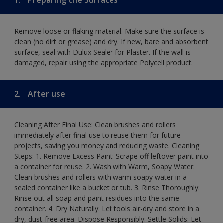
Remove loose or flaking material. Make sure the surface is
clean (no dirt or grease) and dry. If new, bare and absorbent
surface, seal with Dulux Sealer for Plaster. If the wall is
damaged, repair using the appropriate Polycell product.
2.
After use
Cleaning After Final Use: Clean brushes and rollers
immediately after final use to reuse them for future
projects, saving you money and reducing waste. Cleaning
Steps: 1. Remove Excess Paint: Scrape off leftover paint into
a container for reuse. 2. Wash with Warm, Soapy Water:
Clean brushes and rollers with warm soapy water in a
sealed container like a bucket or tub. 3. Rinse Thoroughly:
Rinse out all soap and paint residues into the same
container. 4. Dry Naturally: Let tools air-dry and store in a
dry, dust-free area. Dispose Responsibly: Settle Solids: Let