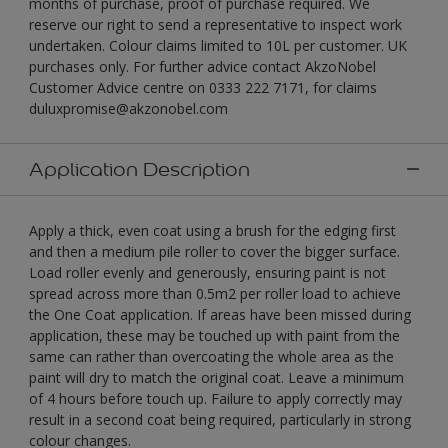
months of purchase, proof of purchase required. We
reserve our right to send a representative to inspect work
undertaken. Colour claims limited to 10L per customer. UK
purchases only. For further advice contact AkzoNobel
Customer Advice centre on 0333 222 7171, for claims
duluxpromise@akzonobel.com
Application Description
Apply a thick, even coat using a brush for the edging first
and then a medium pile roller to cover the bigger surface.
Load roller evenly and generously, ensuring paint is not
spread across more than 0.5m2 per roller load to achieve
the One Coat application. If areas have been missed during
application, these may be touched up with paint from the
same can rather than overcoating the whole area as the
paint will dry to match the original coat. Leave a minimum
of 4 hours before touch up. Failure to apply correctly may
result in a second coat being required, particularly in strong
colour changes.