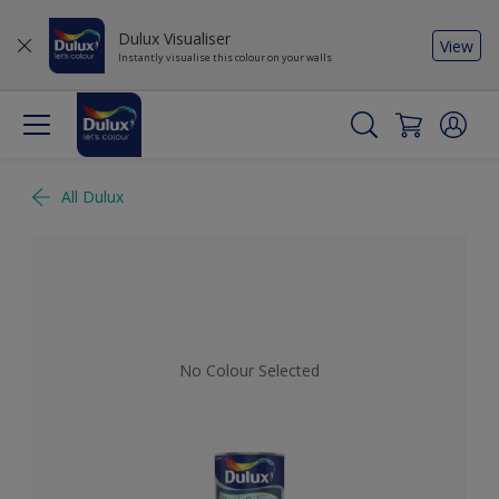
Dulux Visualiser
View
Instantly visualise this colour on your walls
All Dulux
No Colour Selected