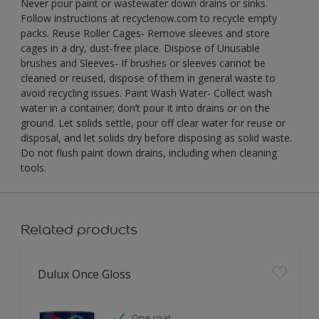
Never pour paint or wastewater down drains or sinks.
Follow instructions at recyclenow.com to recycle empty
packs. Reuse Roller Cages- Remove sleeves and store
cages in a dry, dust-free place. Dispose of Unusable
brushes and Sleeves- If brushes or sleeves cannot be
cleaned or reused, dispose of them in general waste to
avoid recycling issues. Paint Wash Water- Collect wash
water in a container; don’t pour it into drains or on the
ground. Let solids settle, pour off clear water for reuse or
disposal, and let solids dry before disposing as solid waste.
Do not flush paint down drains, including when cleaning
tools.
Related products
Dulux Once Gloss
One coat