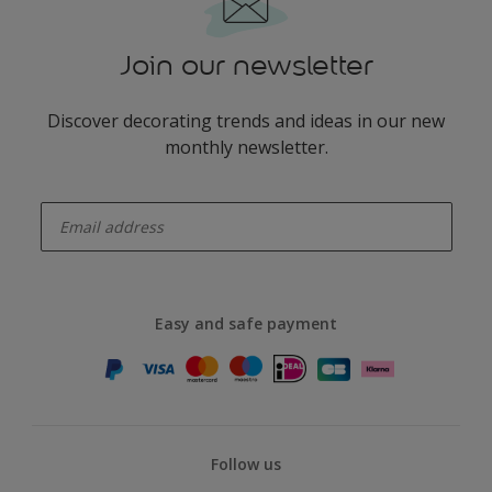
Join our newsletter
Discover decorating trends and ideas in our new
monthly newsletter.
enter-your-email
Easy and safe payment
Follow us