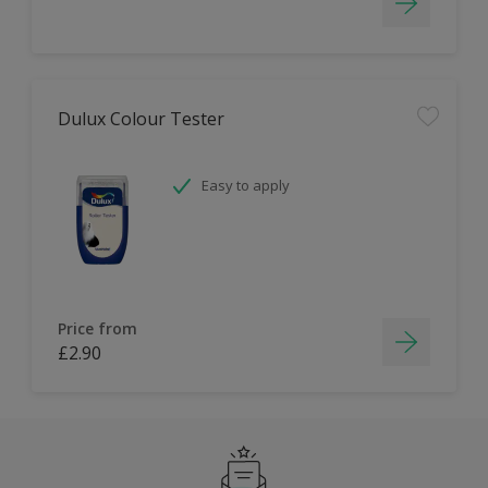
Dulux Colour Tester
Easy to apply
Price from
£2.90