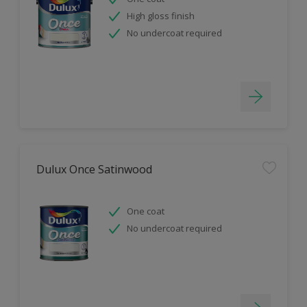
High gloss finish
No undercoat required
Dulux Once Satinwood
One coat
No undercoat required