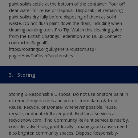
paint solids settle at the bottom of the container. Pour off
clear water for reuse or disposal. Disposal: Let remaining
paint solids dry fully before disposing of them as solid
waste. Do not flush paint down the drain, including when
cleaning painting tools Pro Tip: Watch this cleaning guide
from the British Coatings Federation and Dulux Connect
contractor Bagnall’s:
https://coatings.org.uk/general/custom.asp?
page=HowToCleanPaintbrushes
3.
Storing
Storing & Responsible Disposal Do not use or store paint in
extreme temperatures and protect from damp & frost.
Reuse, Recycle, or Donate- Whenever possible, reuse,
recycle, or donate leftover paint. Find local services at
recyclenow.com. If no Community RePaint service is nearby,
consider advertising paint locally—many good causes need
it to brighten community spaces. Dispose Responsibly-