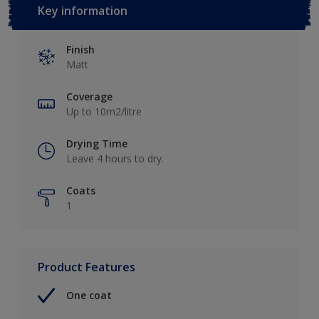
Key information
Finish
Matt
Coverage
Up to 10m2/litre
Drying Time
Leave 4 hours to dry.
Coats
1
Product Features
One coat