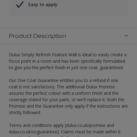
Easy to apply
Product Description
Dulux Simply Refresh Feature Wall is ideal to easily create a
focus point in a room and has been specifically formulated
to give you the perfect finish in just one coat, guaranteed.
Our One Coat Guarantee entitles you to a refund if one
coat is not satisfactory. The additional Dulux Promise
assures the perfect colour with a uniform finish and the
coverage stated for your paint, or we'll replace it. Both the
Promise and the Guarantee only apply if the instructions are
strictly followed.
Terms and conditions apply [dulux.co.uk/promise and
dulux.co.uk/ocguarantee]. Claims must be made within 6