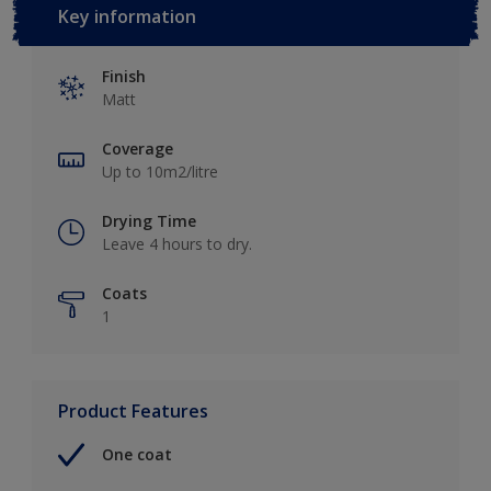
Key information
Finish
Matt
Coverage
Up to 10m2/litre
Drying Time
Leave 4 hours to dry.
Coats
1
Product Features
One coat