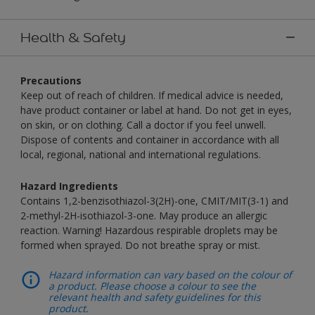
Health & Safety
Precautions
Keep out of reach of children. If medical advice is needed,
have product container or label at hand. Do not get in eyes,
on skin, or on clothing. Call a doctor if you feel unwell.
Dispose of contents and container in accordance with all
local, regional, national and international regulations.
Hazard Ingredients
Contains 1,2-benzisothiazol-3(2H)-one, CMIT/MIT(3-1) and
2-methyl-2H-isothiazol-3-one. May produce an allergic
reaction. Warning! Hazardous respirable droplets may be
formed when sprayed. Do not breathe spray or mist.
Hazard information can vary based on the colour of
a product. Please choose a colour to see the
relevant health and safety guidelines for this
product.