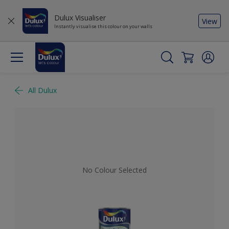
Dulux Visualiser
View
Instantly visualise this colour on your walls
All Dulux
No Colour Selected