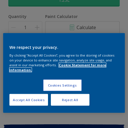
1.25L
Quantity
Paint Calculator
Calculate
Add to shopping cart
We respect your privacy.
By clicking “Accept All Cookies”, you agree to the storing of cookies
on your device to enhance site navigation, analyze site usage, and
Buy from retailer
assist in our marketing efforts.
Cookie Statement for more
information.
Cookies Settings
Add to Workspace
Find a Store
View this colour in the Dulux Visualizer App
Accept All Cookies
Reject All