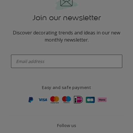
Join our newsletter
Discover decorating trends and ideas in our new
monthly newsletter.
enter-your-email
Easy and safe payment
Follow us