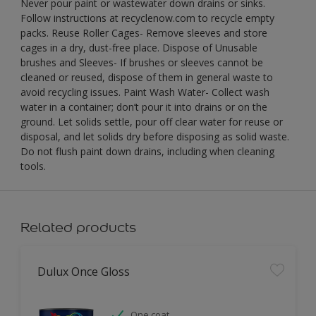
Never pour paint or wastewater down drains or sinks.
Follow instructions at recyclenow.com to recycle empty
packs. Reuse Roller Cages- Remove sleeves and store
cages in a dry, dust-free place. Dispose of Unusable
brushes and Sleeves- If brushes or sleeves cannot be
cleaned or reused, dispose of them in general waste to
avoid recycling issues. Paint Wash Water- Collect wash
water in a container; don’t pour it into drains or on the
ground. Let solids settle, pour off clear water for reuse or
disposal, and let solids dry before disposing as solid waste.
Do not flush paint down drains, including when cleaning
tools.
Related products
Dulux Once Gloss
One coat