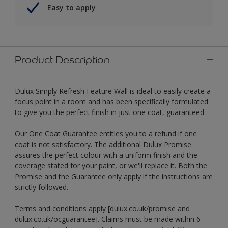
Easy to apply
Product Description
Dulux Simply Refresh Feature Wall is ideal to easily create a
focus point in a room and has been specifically formulated
to give you the perfect finish in just one coat, guaranteed.
Our One Coat Guarantee entitles you to a refund if one
coat is not satisfactory. The additional Dulux Promise
assures the perfect colour with a uniform finish and the
coverage stated for your paint, or we'll replace it. Both the
Promise and the Guarantee only apply if the instructions are
strictly followed.
Terms and conditions apply [dulux.co.uk/promise and
dulux.co.uk/ocguarantee]. Claims must be made within 6