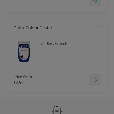
Dulux Colour Tester
Easy to apply
Price from
£2.90