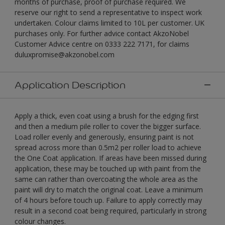
months of purchase, proof of purchase required. We
reserve our right to send a representative to inspect work
undertaken. Colour claims limited to 10L per customer. UK
purchases only. For further advice contact AkzoNobel
Customer Advice centre on 0333 222 7171, for claims
duluxpromise@akzonobel.com
Application Description
Apply a thick, even coat using a brush for the edging first
and then a medium pile roller to cover the bigger surface.
Load roller evenly and generously, ensuring paint is not
spread across more than 0.5m2 per roller load to achieve
the One Coat application. If areas have been missed during
application, these may be touched up with paint from the
same can rather than overcoating the whole area as the
paint will dry to match the original coat. Leave a minimum
of 4 hours before touch up. Failure to apply correctly may
result in a second coat being required, particularly in strong
colour changes.