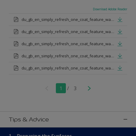
Download Adobe Reader
du_gb_en_simply_refresh_one_coat_feature_wall_urban_obsession.pdf
du_gb_en_simply_refresh_one_coat_feature_wall_proud_peacoack.pdf
du_gb_en_simply_refresh_one_coat_feature_wall_melon_sorbet.pdf
du_gb_en_simply_refresh_one_coat_feature_wall_teal_tension.pdf
du_gb_en_simply_refresh_one_coat_feature_wall_indigo_shade.pdf
1
/
3
Tips & Advice
1.
Preparing the Surfaces