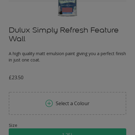
Dulux Simply Refresh Feature
Wall
A high quality matt emulsion paint giving you a perfect finish
in just one coat.
£23.50
Select a Colour
Size