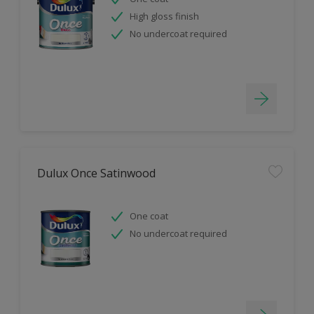
High gloss finish
No undercoat required
Dulux Once Satinwood
One coat
No undercoat required