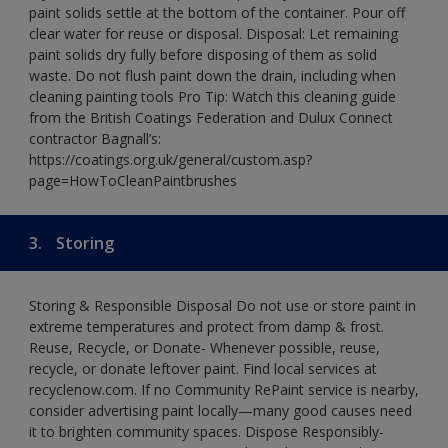
paint solids settle at the bottom of the container. Pour off
clear water for reuse or disposal. Disposal: Let remaining
paint solids dry fully before disposing of them as solid
waste. Do not flush paint down the drain, including when
cleaning painting tools Pro Tip: Watch this cleaning guide
from the British Coatings Federation and Dulux Connect
contractor Bagnall’s:
https://coatings.org.uk/general/custom.asp?
page=HowToCleanPaintbrushes
3.
Storing
Storing & Responsible Disposal Do not use or store paint in
extreme temperatures and protect from damp & frost.
Reuse, Recycle, or Donate- Whenever possible, reuse,
recycle, or donate leftover paint. Find local services at
recyclenow.com. If no Community RePaint service is nearby,
consider advertising paint locally—many good causes need
it to brighten community spaces. Dispose Responsibly-