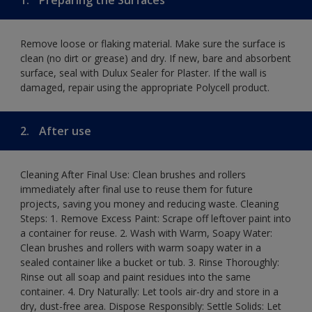
Remove loose or flaking material. Make sure the surface is
clean (no dirt or grease) and dry. If new, bare and absorbent
surface, seal with Dulux Sealer for Plaster. If the wall is
damaged, repair using the appropriate Polycell product.
2.
After use
Cleaning After Final Use: Clean brushes and rollers
immediately after final use to reuse them for future
projects, saving you money and reducing waste. Cleaning
Steps: 1. Remove Excess Paint: Scrape off leftover paint into
a container for reuse. 2. Wash with Warm, Soapy Water:
Clean brushes and rollers with warm soapy water in a
sealed container like a bucket or tub. 3. Rinse Thoroughly:
Rinse out all soap and paint residues into the same
container. 4. Dry Naturally: Let tools air-dry and store in a
dry, dust-free area. Dispose Responsibly: Settle Solids: Let