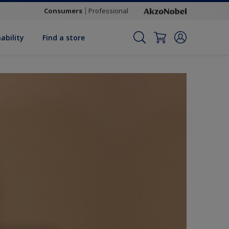
Consumers
Professional
ability
Find a store