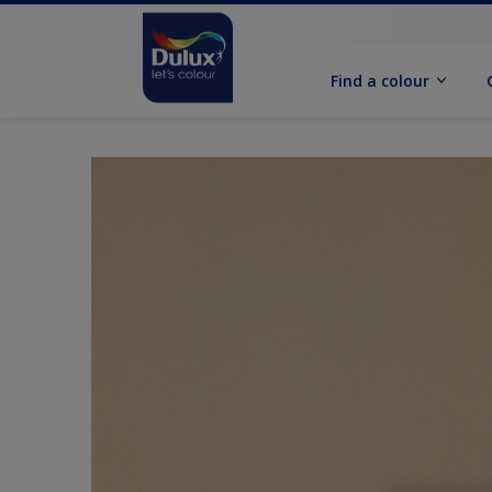
Find a colour