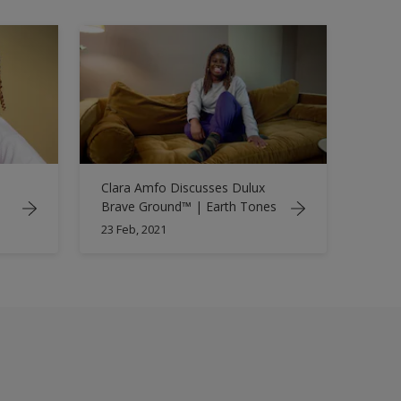
Clara Amfo Discusses Dulux
Brave Ground™ | Earth Tones
23 Feb, 2021