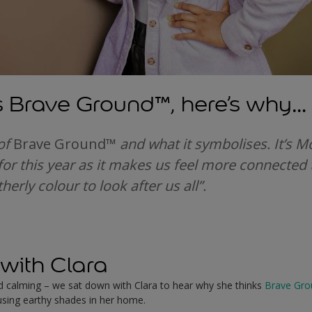
s Brave Ground
™
, here’s why…
 of
Brave Ground
™
and what it symbolises. It’s M
t for this year as it makes us feel more connected 
herly colour to look after us all”.
with Clara
nd calming – we sat down with Clara to hear why she thinks
Brave Gro
sing earthy shades in her home.