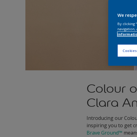
We respe
By clicking
navigation, 
informati
Cookies
Colour 
Clara A
Introducing our Colou
inspiring you to get 
Brave Ground™
means 