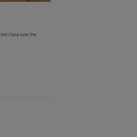
rom Clara over the