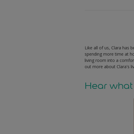
Like all of us, Clara has
spending more time at h
living room into a comfor
out more about Clara's l
Hear what 