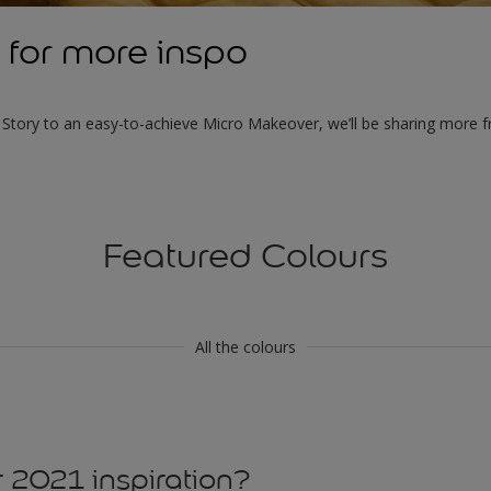
 for more inspo
tory to an easy-to-achieve Micro Makeover, we’ll be sharing more f
Featured Colours
All the colours
 2021 inspiration?