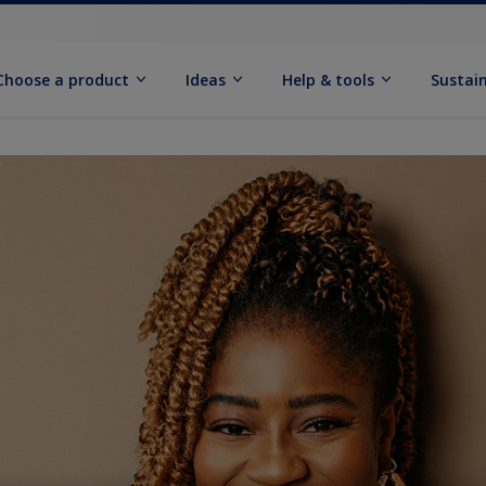
Choose a product
Ideas
Help & tools
Sustain