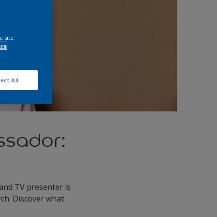
e site
ore
ect All
ssador:
and TV presenter is
rch. Discover what