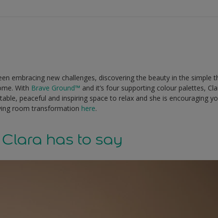
 been embracing new challenges, discovering the beauty in the simple t
ome. With
Brave Ground
™
and it’s four supporting colour palettes, C
table, peaceful and inspiring space to relax and she is encouraging y
iving room transformation
here
.
Clara has to say