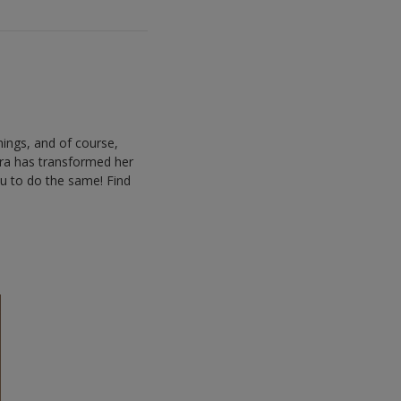
hings, and of course,
lara has transformed her
ou to do the same! Find