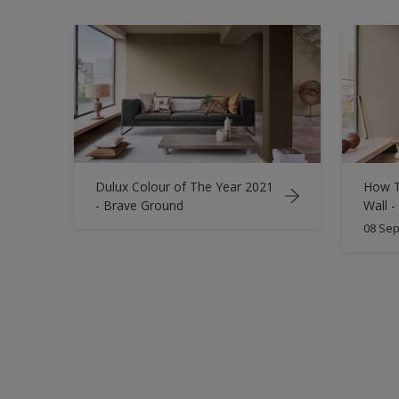
Dulux Colour of The Year 2021
How T
- Brave Ground
Wall -
08 Sep