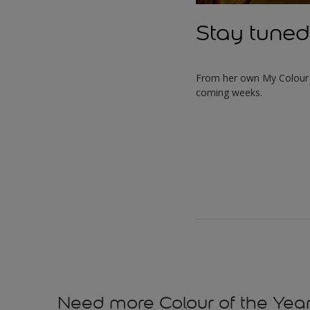
Stay tuned
From her own My Colour S
coming weeks.
Need more Colour of the Year