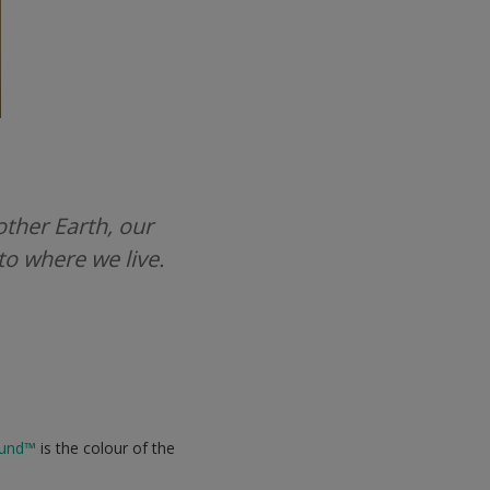
other Earth, our
to where we live.
und
™
is the colour of the