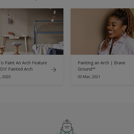
o Paint An Arch Feature
Painting an Arch | Brave
 DIY Painted Arch
Ground™
, 2020
03 Mar, 2021