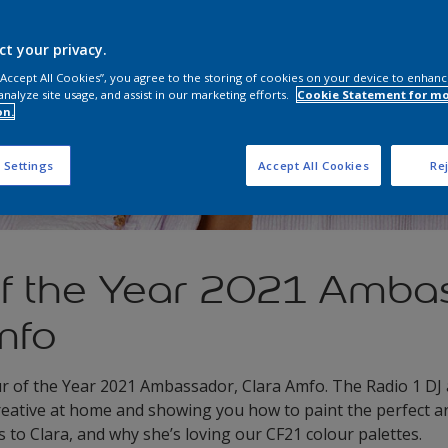
ct your privacy.
 “Accept All Cookies”, you agree to the storing of cookies on your device to enhanc
analyze site usage, and assist in our marketing efforts.
Cookie Statement for m
on.
 Settings
Accept All Cookies
Rej
of the Year 2021 Amba
mfo
r of the Year 2021 Ambassador, Clara Amfo. The Radio 1 DJ 
creative at home and showing you how to paint the perfect a
to Clara, and why she’s loving our CF21 colour palettes.