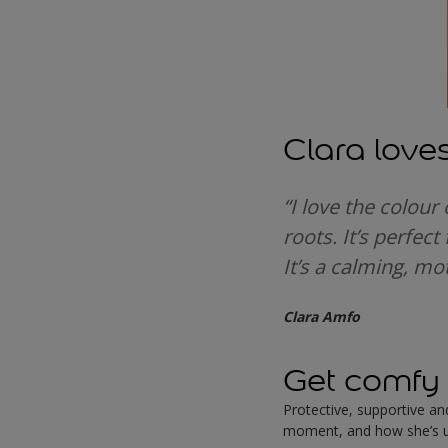
Clara love
“I love the colour
roots. It’s perfec
It’s a calming, mot
Clara Amfo
Get comfy 
Protective, supportive a
moment, and how she’s u