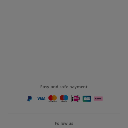
Easy and safe payment
Follow us