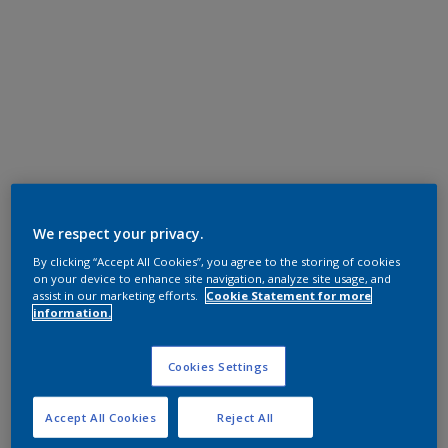
We respect your privacy.
By clicking “Accept All Cookies”, you agree to the storing of cookies
on your device to enhance site navigation, analyze site usage, and
assist in our marketing efforts.
Cookie Statement for more
information.
Cookies Settings
Accept All Cookies
Reject All